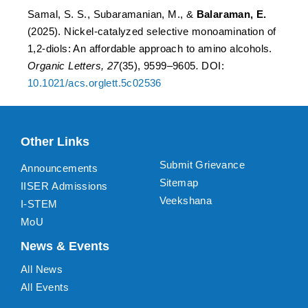
Samal, S. S., Subaramanian, M., &
Balaraman, E.
(2025). Nickel-catalyzed selective monoamination of
1,2-diols: An affordable approach to amino alcohols.
Organic Letters,
27
(35), 9599–9605
.
DOI:
10.1021/acs.orglett.5c02536
Other Links
Submit Grievance
Announcements
Sitemap
IISER Admissions
Veekshana
I-STEM
MoU
News & Events
All News
All Events