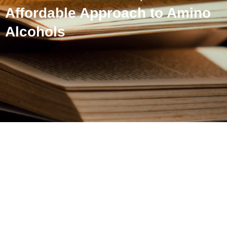
Affordable Approach to Amino
Alcohols
Nickel-Catalyzed Selective
Monoamination of 1,2-
Diols: An Affordable
Approach to Amino
Alcohols