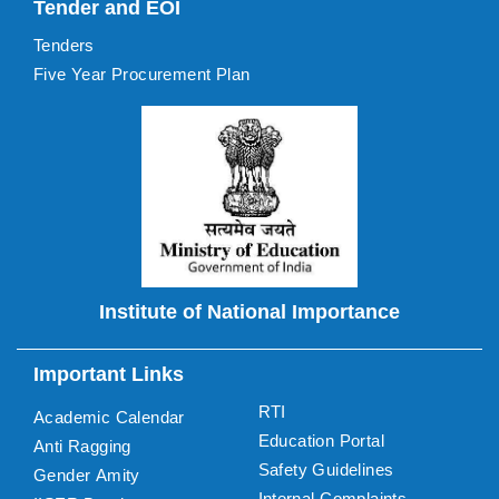
Tender and EOI
Tenders
Five Year Procurement Plan
Institute of National Importance
Important Links
RTI
Academic Calendar
Education Portal
Anti Ragging
Safety Guidelines
Gender Amity
Internal Complaints