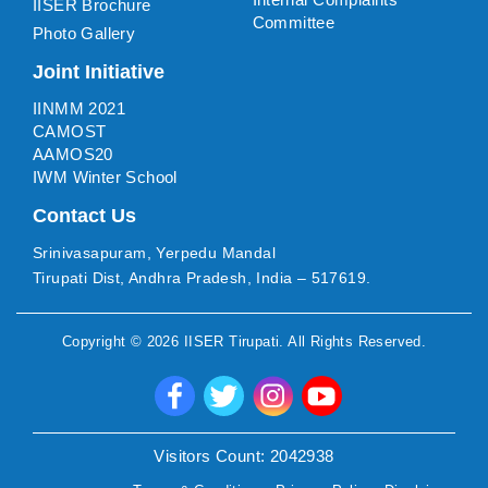
IISER Brochure
Committee
Photo Gallery
Joint Initiative
IINMM 2021
CAMOST
AAMOS20
IWM Winter School
Contact Us
Srinivasapuram, Yerpedu Mandal
Tirupati Dist, Andhra Pradesh, India – 517619.
Copyright ©
2026
IISER Tirupati
. All Rights Reserved.
Visitors Count:
2042938