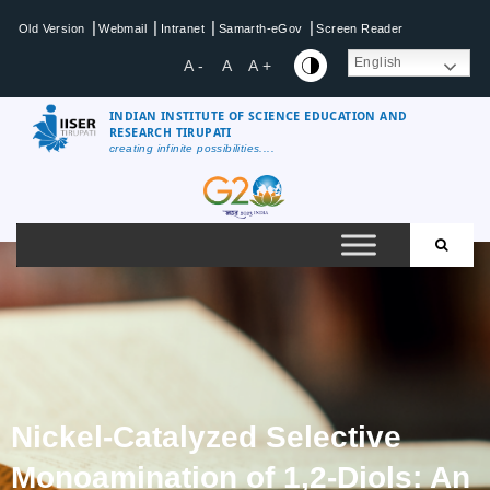
|
|
|
|
Old Version
Webmail
Intranet
Samarth-eGov
Screen Reader
English
A -
A
A +
INDIAN INSTITUTE OF SCIENCE EDUCATION AND
RESEARCH TIRUPATI
creating infinite possibilities....
Nickel-Catalyzed Selective
Monoamination of 1,2-Diols: An