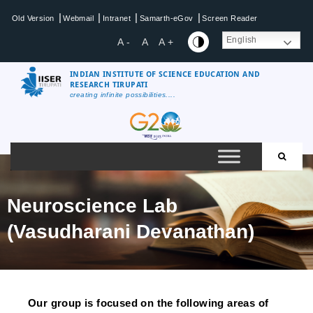
|
|
|
|
Old Version
Webmail
Intranet
Samarth-eGov
Screen Reader
English
A -
A
A +
INDIAN INSTITUTE OF SCIENCE EDUCATION AND
RESEARCH TIRUPATI
creating infinite possibilities....
Neuroscience Lab
(Vasudharani Devanathan)
Our group is focused on the following areas of