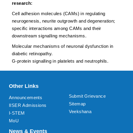
research:
Cell adhesion molecules (CAMs) in regulating
neurogenesis, neurite outgrowth and degeneration;
specific interactions among CAMs and their
downstream signalling mechanisms.
Molecular mechanisms of neuronal dysfunction in
diabetic retinopathy.
G-protein signalling in platelets and neutrophils.
Other Links
Submit Grievance
Announcements
Sitemap
IISER Admissions
Veekshana
I-STEM
MoU
News & Events