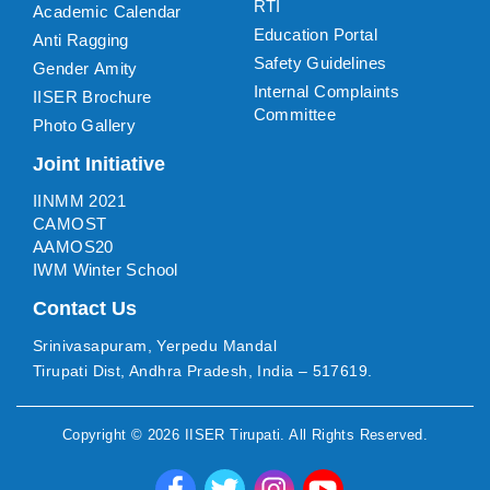
RTI
Academic Calendar
Education Portal
Anti Ragging
Safety Guidelines
Gender Amity
Internal Complaints
IISER Brochure
Committee
Photo Gallery
Joint Initiative
IINMM 2021
CAMOST
AAMOS20
IWM Winter School
Contact Us
Srinivasapuram, Yerpedu Mandal
Tirupati Dist, Andhra Pradesh, India – 517619.
Copyright ©
2026
IISER Tirupati
. All Rights Reserved.