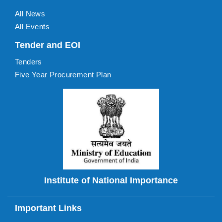
All News
All Events
Tender and EOI
Tenders
Five Year Procurement Plan
Institute of National Importance
Important Links