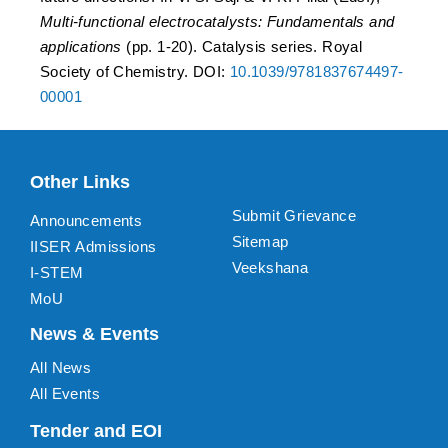
Multi-functional electrocatalysts: Fundamentals and
applications
(pp. 1-20). Catalysis series. Royal
Society of Chemistry. DOI:
10.1039/9781837674497-
00001
Other Links
Submit Grievance
Announcements
Sitemap
IISER Admissions
Veekshana
I-STEM
MoU
News & Events
All News
All Events
Tender and EOI