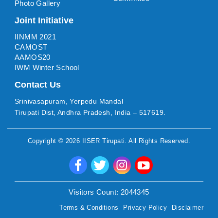
Photo Gallery
Joint Initiative
IINMM 2021
CAMOST
AAMOS20
IWM Winter School
Contact Us
Srinivasapuram, Yerpedu Mandal
Tirupati Dist, Andhra Pradesh, India – 517619.
Copyright ©
2026
IISER Tirupati
. All Rights Reserved.
Visitors Count:
2044345
Terms & Conditions
Privacy Policy
Disclaimer