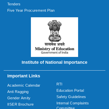
Tenders
Five Year Procurement Plan
Institute of National Importance
Important Links
RTI
Academic Calendar
Education Portal
Anti Ragging
Safety Guidelines
Gender Amity
Internal Complaints
IISER Brochure
Committee