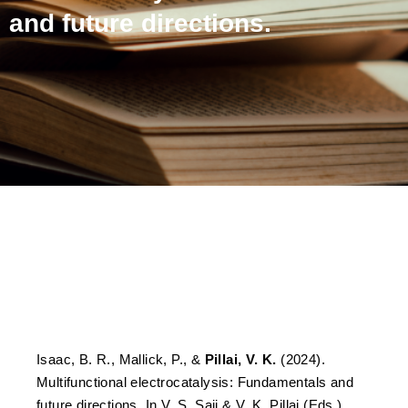
and future directions.
Multifunctional
electrocatalysis:
Fundamentals and future
directions.
Isaac, B. R., Mallick, P., &
Pillai, V. K.
(2024).
Multifunctional electrocatalysis: Fundamentals and
future directions. In V. S. Saji & V. K. Pillai (Eds.),