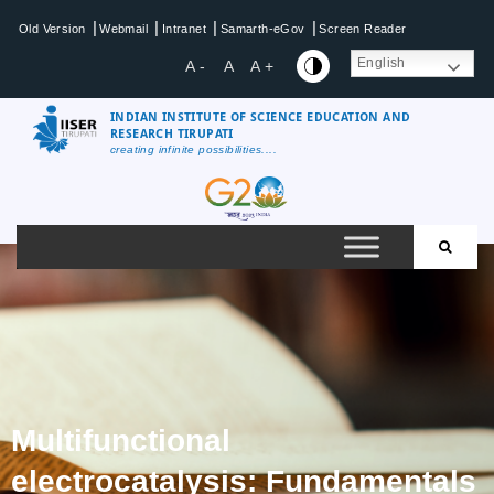
|
|
|
|
Old Version
Webmail
Intranet
Samarth-eGov
Screen Reader
English
A -
A
A +
INDIAN INSTITUTE OF SCIENCE EDUCATION AND
RESEARCH TIRUPATI
creating infinite possibilities....
Multifunctional
electrocatalysis: Fundamentals