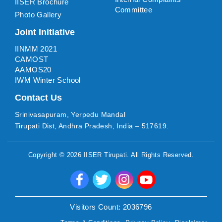
IISER Brochure
Committee
Photo Gallery
Joint Initiative
IINMM 2021
CAMOST
AAMOS20
IWM Winter School
Contact Us
Srinivasapuram, Yerpedu Mandal
Tirupati Dist, Andhra Pradesh, India – 517619.
Copyright ©
2026
IISER Tirupati
. All Rights Reserved.
Visitors Count:
2036796