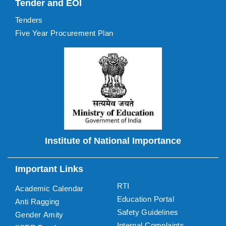
Tender and EOI
Tenders
Five Year Procurement Plan
Institute of National Importance
Important Links
RTI
Academic Calendar
Education Portal
Anti Ragging
Safety Guidelines
Gender Amity
Internal Complaints