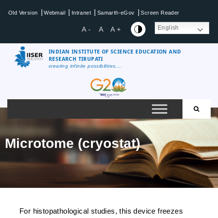
|
|
|
|
Old Version
Webmail
Intranet
Samarth-eGov
Screen Reader
English
A -
A
A +
INDIAN INSTITUTE OF SCIENCE EDUCATION AND
RESEARCH TIRUPATI
creating infinite possibilities....
Microtome (cryostat)
For histopathological studies, this device freezes