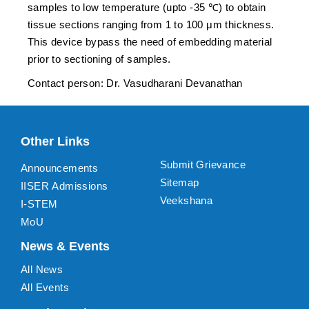
samples to low temperature (upto -35 ℃) to obtain
tissue sections ranging from 1 to 100 μm thickness.
This device bypass the need of embedding material
prior to sectioning of samples.
Contact person: Dr. Vasudharani Devanathan
Other Links
Submit Grievance
Announcements
Sitemap
IISER Admissions
Veekshana
I-STEM
MoU
News & Events
All News
All Events