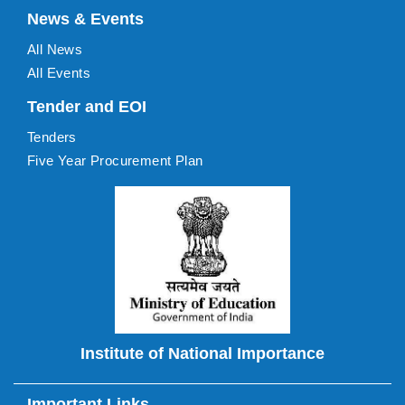
News & Events
All News
All Events
Tender and EOI
Tenders
Five Year Procurement Plan
Institute of National Importance
Important Links