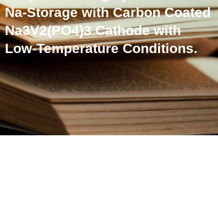
Na-Storage with Carbon Coated
Na3V2(PO4)3 Cathode with
Low-Temperature Conditions.
Mechanically Exfoliated
Graphite for Highly
Reversible Na-Storage with
Carbon Coated