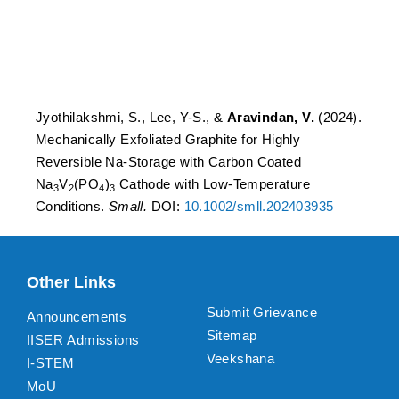
Na3V2(PO4)3 Cathode with
Low-Temperature
Conditions.
Jyothilakshmi, S., Lee, Y-S., &
Aravindan, V.
(2024).
Mechanically Exfoliated Graphite for Highly
Reversible Na-Storage with Carbon Coated
Na
V
(PO
)
Cathode with Low-Temperature
3
2
4
3
Conditions.
Small.
DOI:
10.1002/smll.202403935
Other Links
Submit Grievance
Announcements
Sitemap
IISER Admissions
Veekshana
I-STEM
MoU