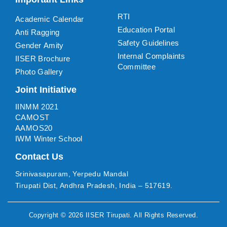
RTI
Academic Calendar
Education Portal
Anti Ragging
Safety Guidelines
Gender Amity
Internal Complaints
IISER Brochure
Committee
Photo Gallery
Joint Initiative
IINMM 2021
CAMOST
AAMOS20
IWM Winter School
Contact Us
Srinivasapuram, Yerpedu Mandal
Tirupati Dist, Andhra Pradesh, India – 517619.
Copyright ©
2026
IISER Tirupati
. All Rights Reserved.