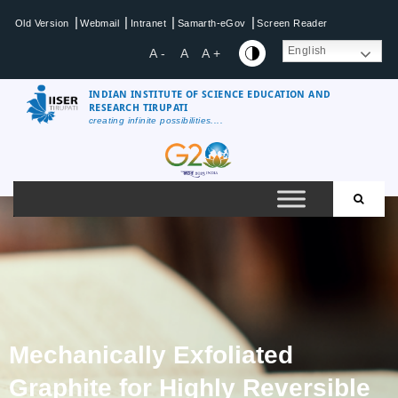
|
|
|
|
Old Version
Webmail
Intranet
Samarth-eGov
Screen Reader
English
A -
A
A +
INDIAN INSTITUTE OF SCIENCE EDUCATION AND
RESEARCH TIRUPATI
creating infinite possibilities....
Mechanically Exfoliated
Graphite for Highly Reversible