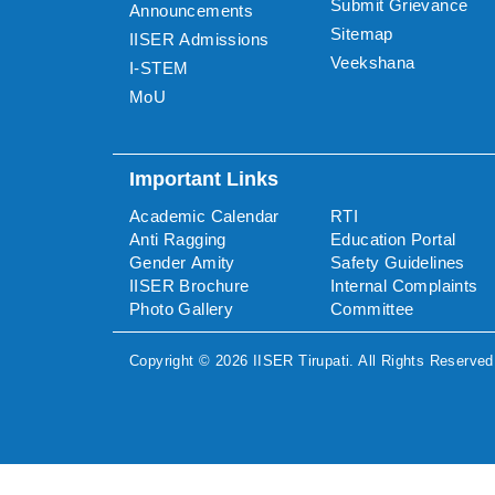
Submit Grievance
Announcements
Sitemap
IISER Admissions
Veekshana
I-STEM
MoU
Important Links
Academic Calendar
RTI
Anti Ragging
Education Portal
Gender Amity
Safety Guidelines
IISER Brochure
Internal Complaints
Photo Gallery
Committee
Copyright ©
2026
IISER Tirupati
. All Rights Reserved