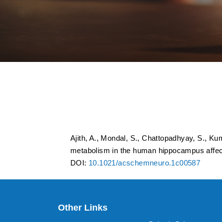
Mass spectrometry 
metabolism in the
epilepsy
Ajith, A., Mondal, S., Chattopadhyay, S., K
metabolism in the human hippocampus affec
DOI:
10.1021/acschemneuro.1c00587
Other Links