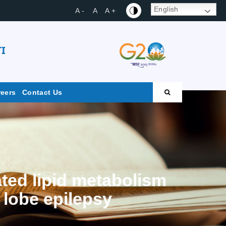
English
A -
A
A +
I
reers
Contact Us
ted lipid metabolism
 lobe epilepsy