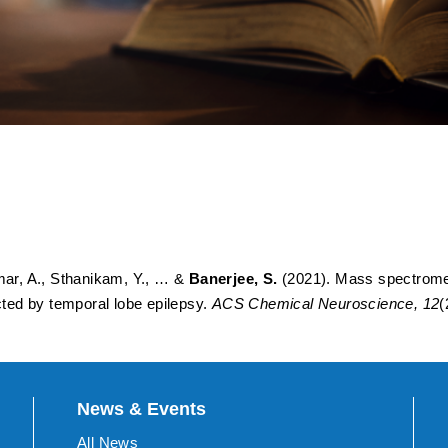
imaging deciphers dysregul
 human hippocampus affecte
umar, A., Sthanikam, Y., … &
Banerjee, S.
(2021). Mass spectromet
ted by temporal lobe epilepsy.
ACS Chemical Neuroscience, 12
(
News & Events
All News