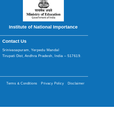
Institute of National Importance
Contact Us
Srinivasapuram, Yerpedu Mandal
Tirupati Dist, Andhra Pradesh, India – 517619.
Terms & Conditions
Privacy Policy
Disclaimer