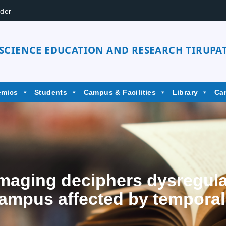
der
 SCIENCE EDUCATION AND RESEARCH TIRUPAT
emics
Students
Campus & Facilities
Library
Ca
maging deciphers dysregula
ampus affected by temporal