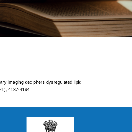
ated lipid
d by temporal lobe
ry imaging deciphers dysregulated lipid
21), 4187-4194.