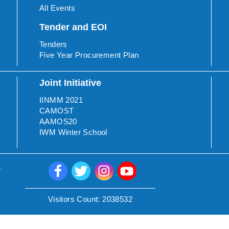
All Events
Tender and EOI
Tenders
Five Year Procurement Plan
Joint Initiative
IINMM 2021
CAMOST
AAMOS20
IWM Winter School
.
Visitors Count:
2038532