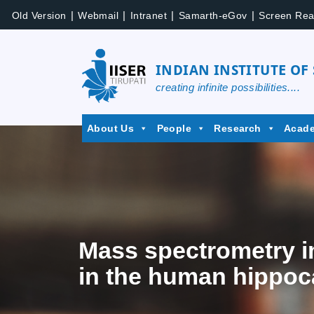
|
|
|
|
Old Version
Webmail
Intranet
Samarth-eGov
Screen Rea
INDIAN INSTITUTE OF
creating infinite possibilities....
About Us
People
Research
Acad
Mass spectrometry i
in the human hippoc