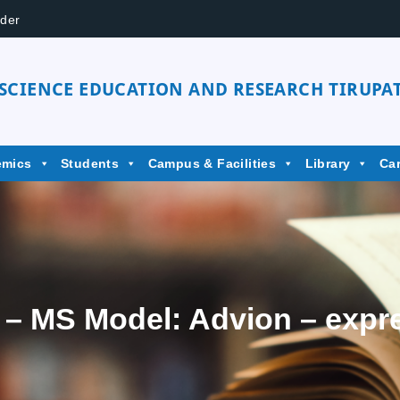
der
 SCIENCE EDUCATION AND RESEARCH TIRUPAT
emics
Students
Campus & Facilities
Library
Ca
– MS Model: Advion – expr