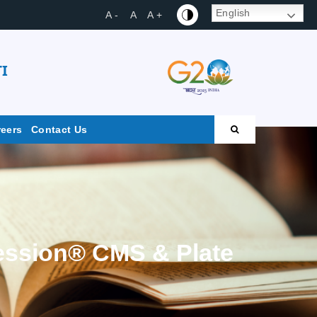
English
A -
A
A +
I
reers
Contact Us
ession® CMS & Plate