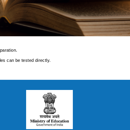
paration.
s can be tested directly.