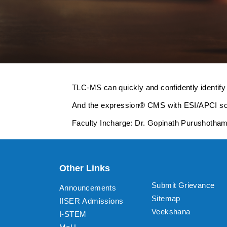
TLC-MS can quickly and confidently identify
And the expression® CMS with ESI/APCI sourc
Faculty Incharge: Dr. Gopinath Purushotha
Other Links
Submit Grievance
Announcements
Sitemap
IISER Admissions
Veekshana
I-STEM