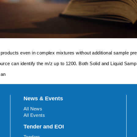
 products even in complex mixtures without additional sample pre
e can identify the m/z up to 1200. Both Solid and Liquid Sample
man
News & Events
All News
All Events
Tender and EOI
Tenders