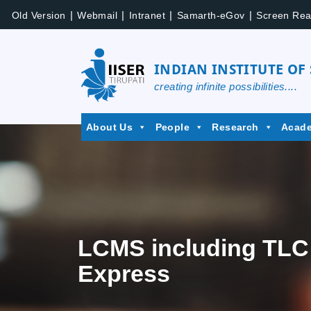
|
|
|
|
Old Version
Webmail
Intranet
Samarth-eGov
Screen Rea
INDIAN INSTITUTE OF
creating infinite possibilities....
About Us
People
Research
Acad
LCMS including TLC 
Express