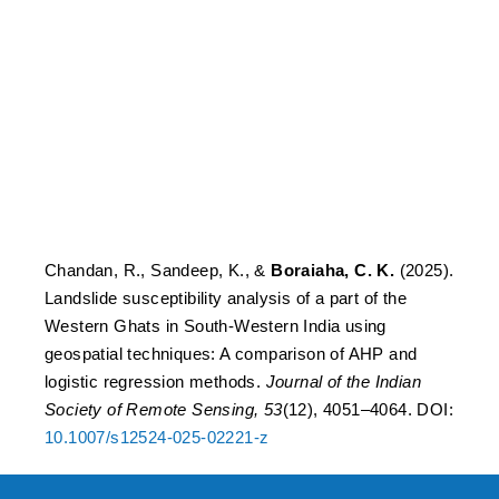
Western Ghats in South-
Western India using
geospatial techniques: A
comparison of AHP and
logistic regression
methods.
Chandan, R., Sandeep, K., &
Boraiaha, C. K.
(2025).
Landslide susceptibility analysis of a part of the
Western Ghats in South-Western India using
geospatial techniques: A comparison of AHP and
logistic regression methods.
Journal of the Indian
Society of Remote Sensing, 53
(12), 4051–4064. DOI:
10.1007/s12524-025-02221-z