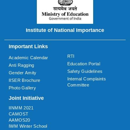
Institute of National Importance
Important Links
RTI
Academic Calendar
Education Portal
Anti Ragging
Safety Guidelines
Gender Amity
Internal Complaints
IISER Brochure
Committee
Photo Gallery
Joint Initiative
IINMM 2021
CAMOST
AAMOS20
IWM Winter School