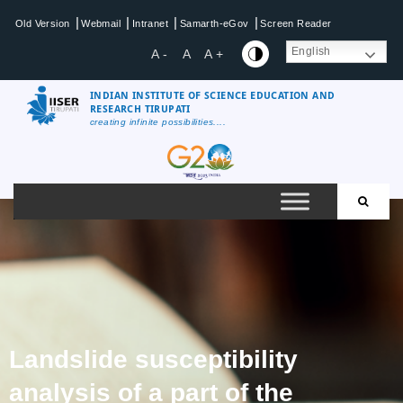
|
|
|
|
Old Version
Webmail
Intranet
Samarth-eGov
Screen Reader
English
A -
A
A +
INDIAN INSTITUTE OF SCIENCE EDUCATION AND
RESEARCH TIRUPATI
creating infinite possibilities....
Landslide susceptibility
analysis of a part of the