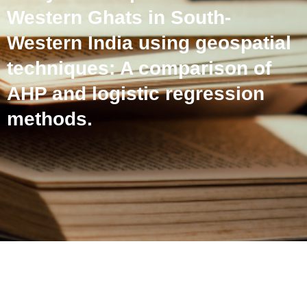
Western Ghats in South-
Western India using geospatial
techniques: A comparison of
AHP and logistic regression
methods.
Landslide susceptibility
analysis of a part of the