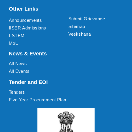
Other Links
Submit Grievance
Announcements
Sitemap
IISER Admissions
Veekshana
I-STEM
MoU
News & Events
All News
All Events
Tender and EOI
Tenders
Five Year Procurement Plan