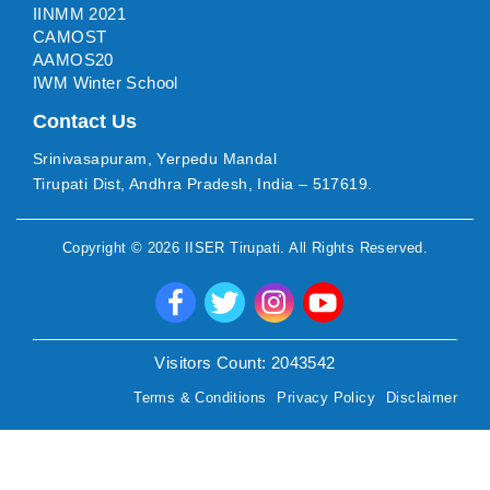
IINMM 2021
CAMOST
AAMOS20
IWM Winter School
Contact Us
Srinivasapuram, Yerpedu Mandal
Tirupati Dist, Andhra Pradesh, India – 517619.
Copyright ©
2026
IISER Tirupati
. All Rights Reserved.
Visitors Count:
2043542
Terms & Conditions
Privacy Policy
Disclaimer