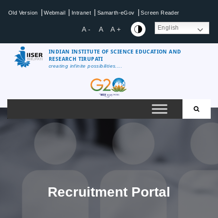
Skip
|
|
|
|
Old Version
Webmail
Intranet
Samarth-eGov
Screen Reader
to
content
English
A -
A
A +
INDIAN INSTITUTE OF SCIENCE EDUCATION AND
RESEARCH TIRUPATI
creating infinite possibilities....
IISER
Tirupati
Recruitment Portal