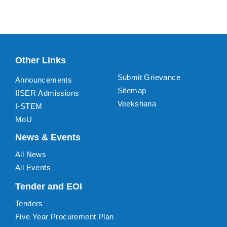
Other Links
Submit Grievance
Announcements
Sitemap
IISER Admissions
Veekshana
I-STEM
MoU
News & Events
All News
All Events
Tender and EOI
Tenders
Five Year Procurement Plan