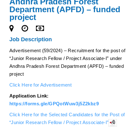
Andhra Pradesh Forest
Department (APFD) – funded
project
Job Description
Advertisement (59/2024) – Recruitment for the post of
“Junior Research Fellow / Project Associate-I” under
Andhra Pradesh Forest Department (APFD) – funded
project
Click Here for Advertisement
Application Link:
https://forms.gle/GPQotWuw3j5Z2kbz9
Click Here for the Selected Candidates for the Post of
“Junior Research Fellow / Project Associate-I”