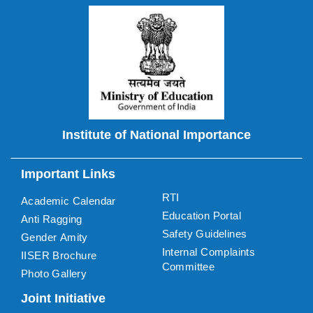
Institute of National Importance
Important Links
RTI
Academic Calendar
Education Portal
Anti Ragging
Safety Guidelines
Gender Amity
Internal Complaints
IISER Brochure
Committee
Photo Gallery
Joint Initiative