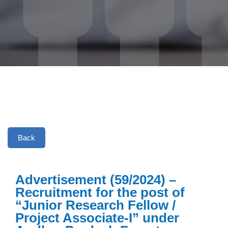
Back
Advertisement (59/2024) –
Recruitment for the post of
“Junior Research Fellow /
Project Associate-I” under