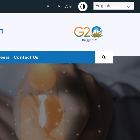
English
A -
A
A +
I
reers
Contact Us