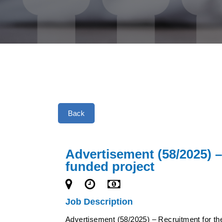
Back
Advertisement (58/2025) –
funded project
Job Description
Advertisement (58/2025) – Recruitment for the