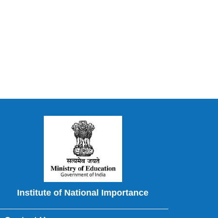
Institute of National Importance