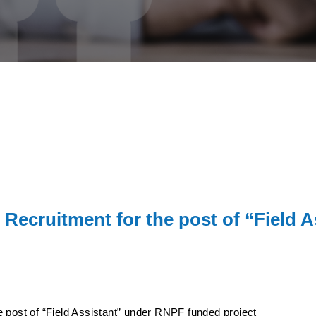
 Recruitment for the post of “Field
 post of “Field Assistant” under RNPF funded project