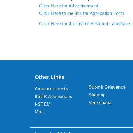
Click Here for Advertisement
Click Here to the link for Application Form
Click Here for the List of Selected candidates 
Other Links
Submit Grievance
Announcements
Sitemap
IISER Admissions
Veekshana
I-STEM
MoU