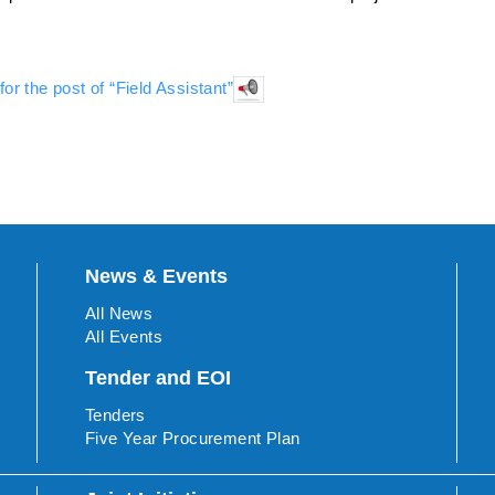
for the post of “Field Assistant”
News & Events
All News
All Events
Tender and EOI
Tenders
Five Year Procurement Plan