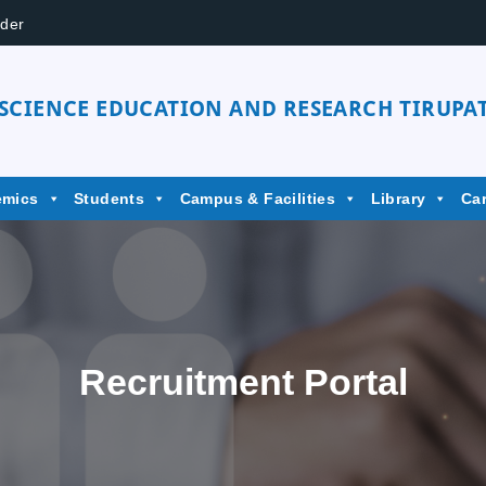
der
 SCIENCE EDUCATION AND RESEARCH TIRUPAT
emics
Students
Campus & Facilities
Library
Ca
Recruitment Portal