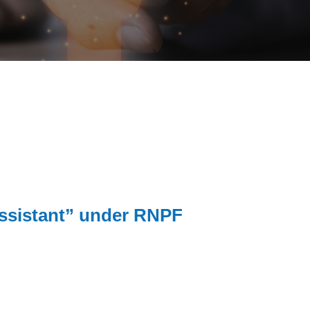
 Assistant” under RNPF