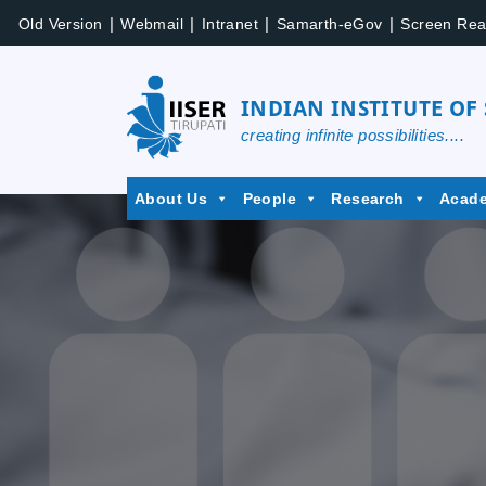
Skip
|
|
|
|
Old Version
Webmail
Intranet
Samarth-eGov
Screen Rea
to
content
INDIAN INSTITUTE OF
creating infinite possibilities....
IISER
About Us
People
Research
Acad
Tirupati