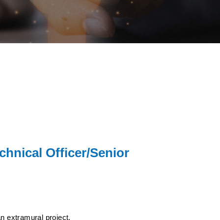
chnical Officer/Senior
n extramural project.