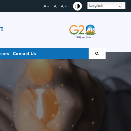
English
A -
A
A +
I
reers
Contact Us