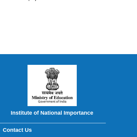
Institute of National Importance
Contact Us