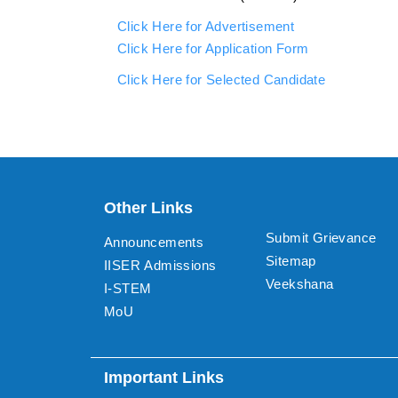
Click Here for Advertisement
Click Here for Application Form
Click Here for Selected Candidate
Other Links
Submit Grievance
Announcements
Sitemap
IISER Admissions
Veekshana
I-STEM
MoU
Important Links