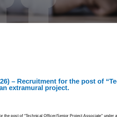
26) – Recruitment for the post of “Te
an extramural project.
r the post of “Technical Officer/Senior Project Associate” under a