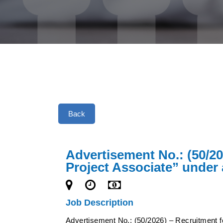
Back
Advertisement No.: (50/20
Project Associate” under 
Job Description
Advertisement No.: (50/2026) – Recruitment fo