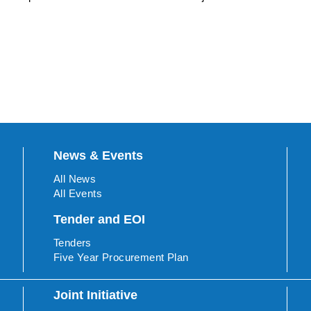
News & Events
All News
All Events
Tender and EOI
Tenders
Five Year Procurement Plan
Joint Initiative