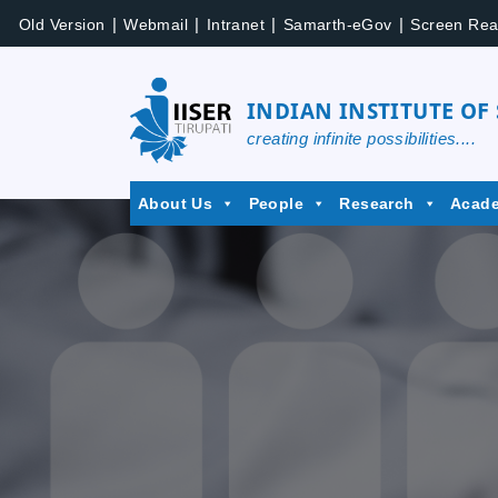
Skip
|
|
|
|
Old Version
Webmail
Intranet
Samarth-eGov
Screen Rea
to
content
INDIAN INSTITUTE OF
creating infinite possibilities....
IISER
About Us
People
Research
Acad
Tirupati