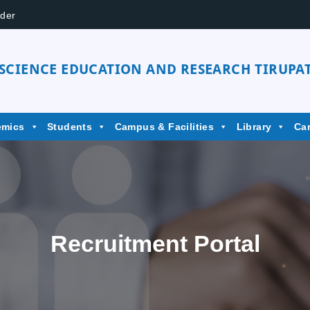
der
 SCIENCE EDUCATION AND RESEARCH TIRUPAT
emics
Students
Campus & Facilities
Library
Ca
Recruitment Portal