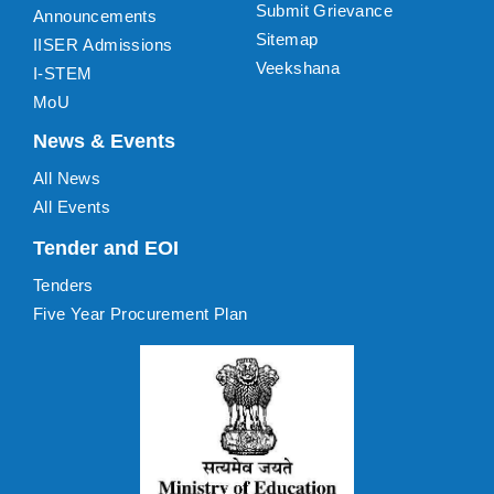
Submit Grievance
Announcements
Sitemap
IISER Admissions
Veekshana
I-STEM
MoU
News & Events
All News
All Events
Tender and EOI
Tenders
Five Year Procurement Plan