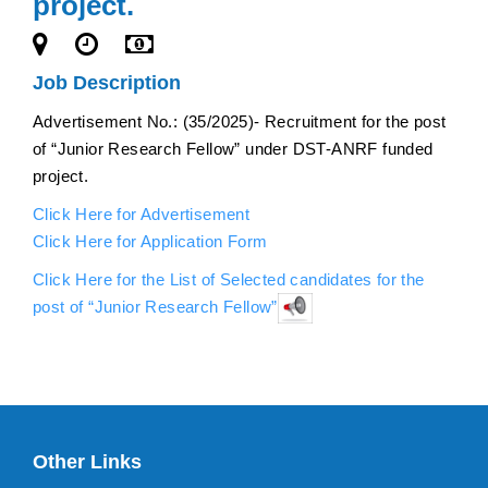
project.
Job Description
Advertisement No.: (35/2025)- Recruitment for the post
of “Junior Research Fellow” under DST-ANRF funded
project.
Click Here for Advertisement
Click Here for Application Form
Click Here for the List of Selected candidates for the
post of “Junior Research Fellow”
Other Links