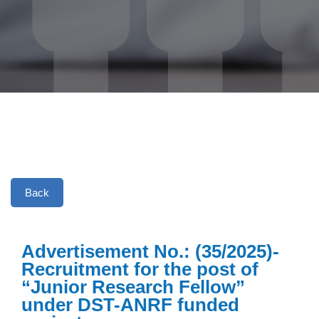
Back
Advertisement No.: (35/2025)-
Recruitment for the post of
“Junior Research Fellow”
under DST-ANRF funded