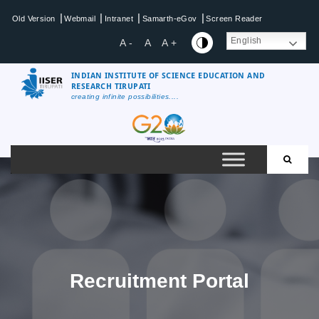
Skip
|
|
|
|
Old Version
Webmail
Intranet
Samarth-eGov
Screen Reader
to
content
English
A -
A
A +
INDIAN INSTITUTE OF SCIENCE EDUCATION AND
RESEARCH TIRUPATI
creating infinite possibilities....
IISER
Tirupati
Recruitment Portal