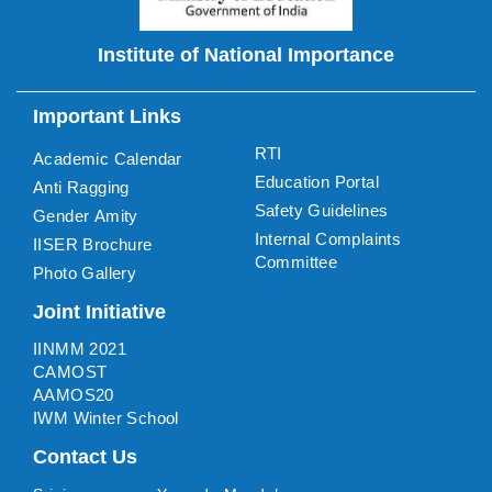
Institute of National Importance
Important Links
RTI
Academic Calendar
Education Portal
Anti Ragging
Safety Guidelines
Gender Amity
Internal Complaints
IISER Brochure
Committee
Photo Gallery
Joint Initiative
IINMM 2021
CAMOST
AAMOS20
IWM Winter School
Contact Us