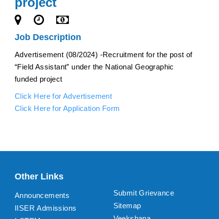
project
Job Description
Advertisement (08/2024) -Recruitment for the post of
“Field Assistant” under the National Geographic
funded project
Click Here for Advertisement
Click Here for Application Form
Other Links
Submit Grievance
Announcements
Sitemap
IISER Admissions
Veekshana