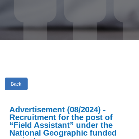
Back
Advertisement (08/2024) -
Recruitment for the post of
“Field Assistant” under the
National Geographic funded