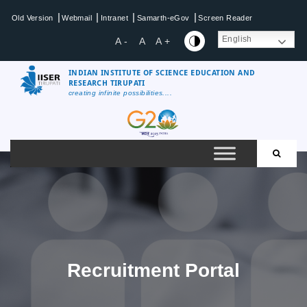
Skip
|
|
|
|
Old Version
Webmail
Intranet
Samarth-eGov
Screen Reader
to
content
English
A -
A
A +
INDIAN INSTITUTE OF SCIENCE EDUCATION AND
RESEARCH TIRUPATI
creating infinite possibilities....
IISER
Tirupati
Recruitment Portal