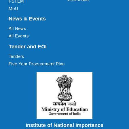
I-STEM
MoU
News & Events
All News
All Events
Tender and EOI
Tenders
Five Year Procurement Plan
Institute of National Importance