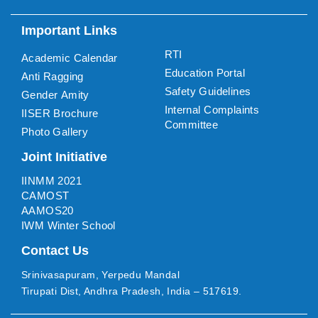
Important Links
RTI
Academic Calendar
Education Portal
Anti Ragging
Safety Guidelines
Gender Amity
Internal Complaints
IISER Brochure
Committee
Photo Gallery
Joint Initiative
IINMM 2021
CAMOST
AAMOS20
IWM Winter School
Contact Us
Srinivasapuram, Yerpedu Mandal
Tirupati Dist, Andhra Pradesh, India – 517619.