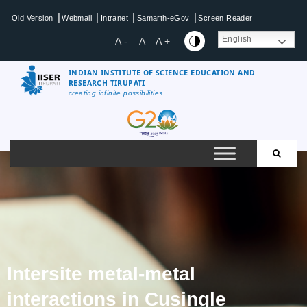
|
|
|
|
Old Version
Webmail
Intranet
Samarth-eGov
Screen Reader
English
A -
A
A +
INDIAN INSTITUTE OF SCIENCE EDUCATION AND
RESEARCH TIRUPATI
creating infinite possibilities....
Intersite metal-metal
interactions in Cusingle