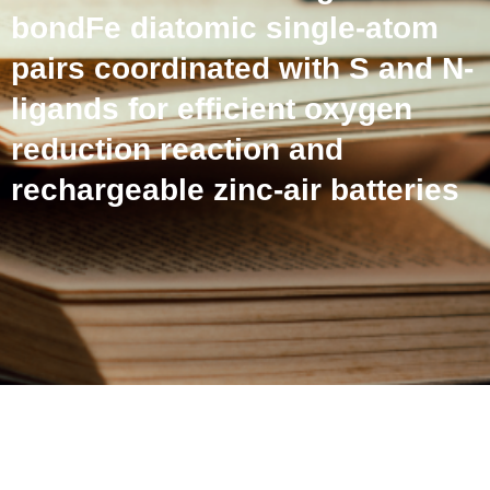
bondFe diatomic single-atom
pairs coordinated with S and N-
ligands for efficient oxygen
reduction reaction and
rechargeable zinc-air batteries
Intersite metal-metal
interactions in Cusingle