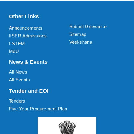
Other Links
Submit Grievance
Announcements
Sitemap
IISER Admissions
Veekshana
I-STEM
MoU
News & Events
All News
All Events
Tender and EOI
Tenders
Five Year Procurement Plan