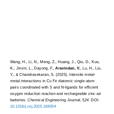
bondFe diatomic single-
atom pairs coordinated
with S and N-ligands for
efficient oxygen reduction
reaction and rechargeable
zinc-air batteries
Wang, H., Li, N., Meng, Z., Huang, J., Qiu, D., Kuo,
K., Jinxin, L., Dayong, F.,
Aravindan, V.
, Lu, H., Liu,
Y., & Chandrasekaran, S. (2025). Intersite metal-
metal interactions in Cu Fe diatomic single-atom
pairs coordinated with S and N-ligands for efficient
oxygen reduction reaction and rechargeable zinc-air
batteries.
Chemical Engineering Journal, 524.
DOI:
10.1016/j.cej.2025.169054