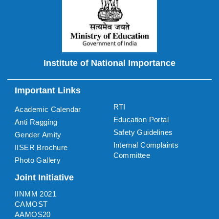
Institute of National Importance
Important Links
RTI
Academic Calendar
Education Portal
Anti Ragging
Safety Guidelines
Gender Amity
Internal Complaints
IISER Brochure
Committee
Photo Gallery
Joint Initiative
IINMM 2021
CAMOST
AAMOS20