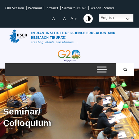
|
|
|
|
Old Version
Webmail
Intranet
Samarth-eGov
Screen Reader
English
A -
A
A +
INDIAN INSTITUTE OF SCIENCE EDUCATION AND
RESEARCH TIRUPATI
creating infinite possibilities....
Seminar/
Colloquium