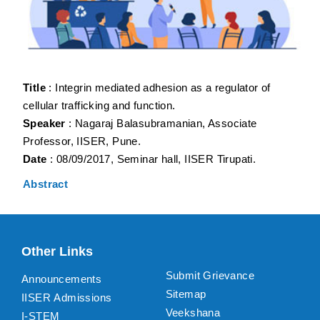
Title
: Integrin mediated adhesion as a regulator of
cellular trafficking and function.
Speaker
: Nagaraj Balasubramanian, Associate
Professor, IISER, Pune.
Date
: 08/09/2017, Seminar hall, IISER Tirupati.
Abstract
Other Links
Submit Grievance
Announcements
Sitemap
IISER Admissions
Veekshana
I-STEM