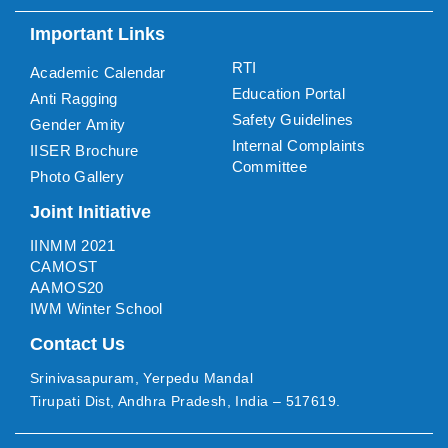
Important Links
RTI
Academic Calendar
Education Portal
Anti Ragging
Safety Guidelines
Gender Amity
Internal Complaints
IISER Brochure
Committee
Photo Gallery
Joint Initiative
IINMM 2021
CAMOST
AAMOS20
IWM Winter School
Contact Us
Srinivasapuram, Yerpedu Mandal
Tirupati Dist, Andhra Pradesh, India – 517619.