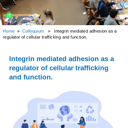
Home
»
Colloquium
» Integrin mediated adhesion as a
regulator of cellular trafficking and function.
Integrin mediated adhesion as a
regulator of cellular trafficking
and function.