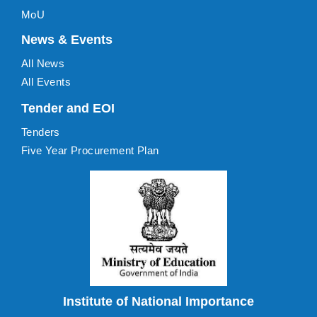
MoU
News & Events
All News
All Events
Tender and EOI
Tenders
Five Year Procurement Plan
Institute of National Importance