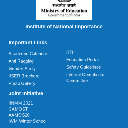
Institute of National Importance
Important Links
RTI
Academic Calendar
Education Portal
Anti Ragging
Safety Guidelines
Gender Amity
Internal Complaints
IISER Brochure
Committee
Photo Gallery
Joint Initiative
IINMM 2021
CAMOST
AAMOS20
IWM Winter School