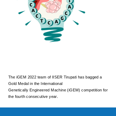
The
i
G
E
M
2022 team of IISER Tirupati has bagged a
Gold Medal
in the International
Genetically Engineered Machine (
iG
E
M
) competition for
the fourth consecutive year
.