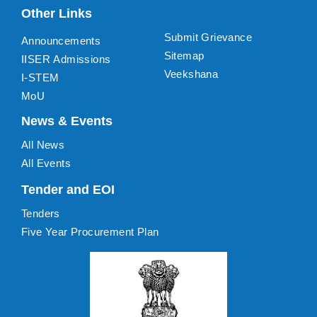
Other Links
Submit Grievance
Announcements
Sitemap
IISER Admissions
Veekshana
I-STEM
MoU
News & Events
All News
All Events
Tender and EOI
Tenders
Five Year Procurement Plan