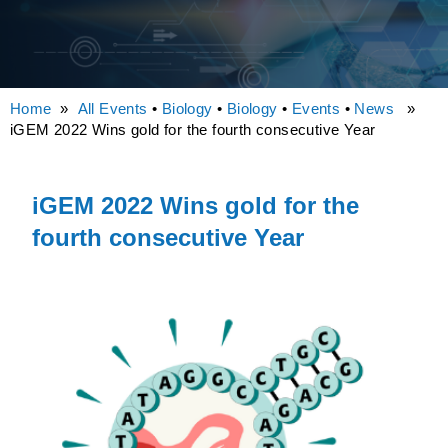
Home
»
All Events
•
Biology
•
Biology
•
Events
•
News
»
iGEM 2022 Wins gold for the fourth consecutive Year
iGEM 2022 Wins gold for the
fourth consecutive Year