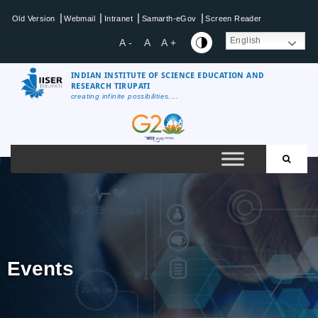
|
|
|
|
Old Version
Webmail
Intranet
Samarth-eGov
Screen Reader
English
A -
A
A +
INDIAN INSTITUTE OF SCIENCE EDUCATION AND
RESEARCH TIRUPATI
creating infinite possibilities....
Events