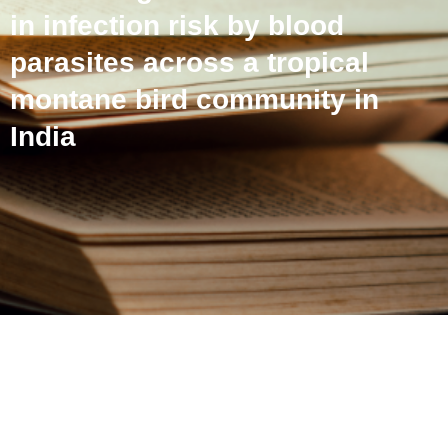
in infection risk by blood
parasites across a tropical
montane bird community in
India
Host phylogeny matters:
Examining sources of
variation in infection risk