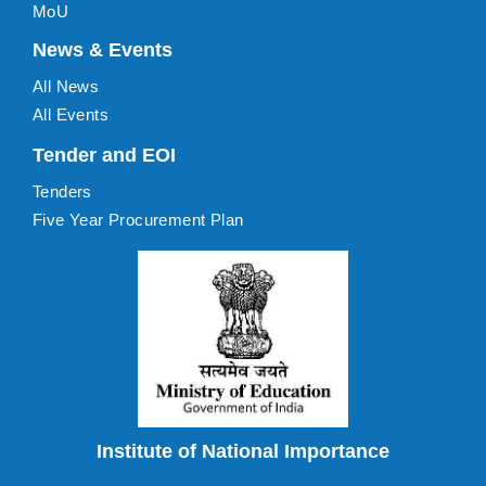
MoU
News & Events
All News
All Events
Tender and EOI
Tenders
Five Year Procurement Plan
Institute of National Importance