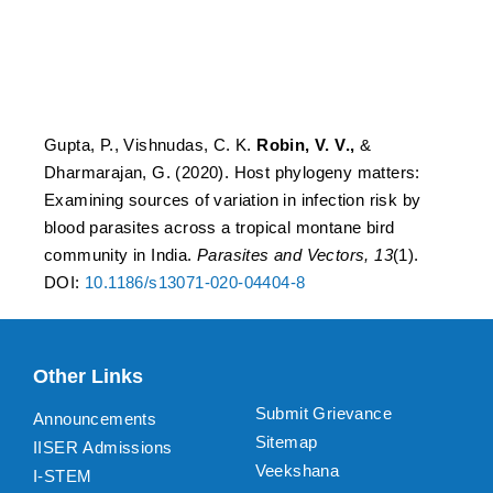
by blood parasites across
a tropical montane bird
community in India
Gupta, P., Vishnudas, C. K.
Robin, V. V.,
&
Dharmarajan, G. (2020). Host phylogeny matters:
Examining sources of variation in infection risk by
blood parasites across a tropical montane bird
community in India.
Parasites and Vectors, 13
(1).
DOI:
10.1186/s13071-020-04404-8
Other Links
Submit Grievance
Announcements
Sitemap
IISER Admissions
Veekshana
I-STEM