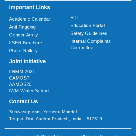
Important Links
RTI
Academic Calendar
Education Portal
Anti Ragging
Safety Guidelines
Gender Amity
Internal Complaints
IISER Brochure
Committee
Photo Gallery
Joint Initiative
IINMM 2021
CAMOST
AAMOS20
IWM Winter School
Contact Us
Srinivasapuram, Yerpedu Mandal
Tirupati Dist, Andhra Pradesh, India – 517619.