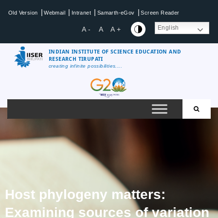
|
|
|
|
Old Version
Webmail
Intranet
Samarth-eGov
Screen Reader
English
A -
A
A +
INDIAN INSTITUTE OF SCIENCE EDUCATION AND
RESEARCH TIRUPATI
creating infinite possibilities....
Host phylogeny matters:
Examining sources of variation