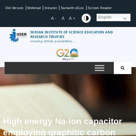
|
|
|
|
Old Version
Webmail
Intranet
Samarth-eGov
Screen Reader
English
A -
A
A +
INDIAN INSTITUTE OF SCIENCE EDUCATION AND
RESEARCH TIRUPATI
creating infinite possibilities....
High energy Na-ion capacitor
employing graphitic carbon