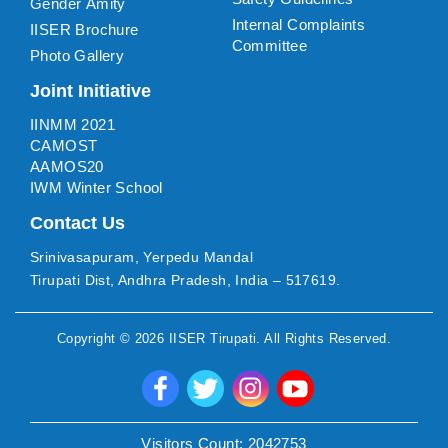
Gender Amity
Internal Complaints
IISER Brochure
Committee
Photo Gallery
Joint Initiative
IINMM 2021
CAMOST
AAMOS20
IWM Winter School
Contact Us
Srinivasapuram, Yerpedu Mandal
Tirupati Dist, Andhra Pradesh, India – 517619.
Copyright ©
2026
IISER Tirupati
. All Rights Reserved.
Visitors Count:
2042753