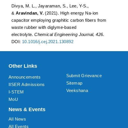
Divya, M. L., Jayaraman, S., Lee, Y-S.,
&
Aravindan, V.
(2021). High energy Na-ion
capacitor employing graphitic carbon fibers from
waste rubber with diglyme-based
electrolyte.
Chemical Engineering Journal, 426
.
DOI:
10.1016/j.cej.2021.130892
Other Links
Submit Grievance
Announcements
Sitemap
IISER Admissions
Veekshana
I-STEM
MoU
News & Events
All News
All Events