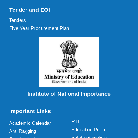
Tender and EOI
Tenders
Five Year Procurement Plan
Institute of National Importance
Important Links
RTI
Academic Calendar
Education Portal
Anti Ragging
Safety Guidelines