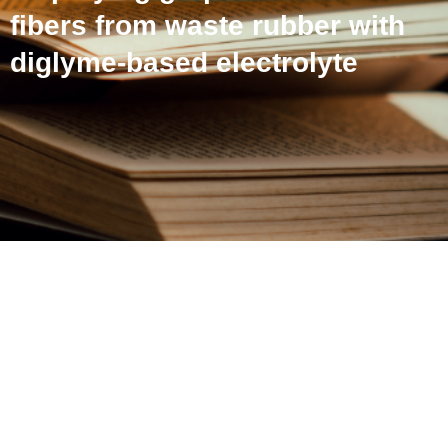
fibers from waste rubber with
diglyme-based electrolyte
High energy Na-ion
capacitor employing
graphitic carbon fibers
from waste rubber with
diglyme-based electrolyte