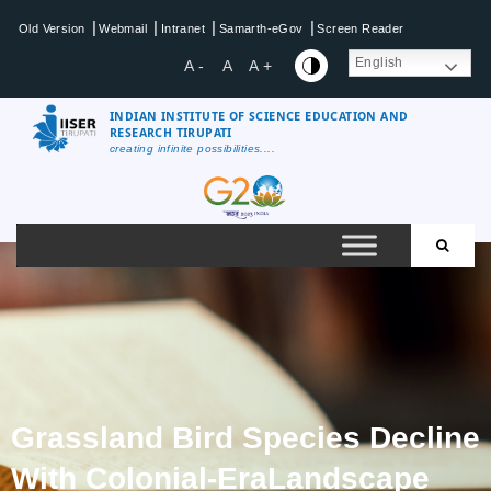
|
|
|
|
Old Version
Webmail
Intranet
Samarth-eGov
Screen Reader
English
A -
A
A +
INDIAN INSTITUTE OF SCIENCE EDUCATION AND
RESEARCH TIRUPATI
creating infinite possibilities....
Grassland Bird Species Decline
With Colonial-EraLandscape