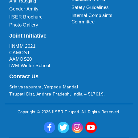
Anti Ragging
Safety Guidelines
Gender Amity
Internal Complaints
IISER Brochure
Committee
Photo Gallery
Joint Initiative
IINMM 2021
CAMOST
AAMOS20
IWM Winter School
Contact Us
Srinivasapuram, Yerpedu Mandal
Tirupati Dist, Andhra Pradesh, India – 517619.
Copyright ©
2026
IISER Tirupati
. All Rights Reserved.