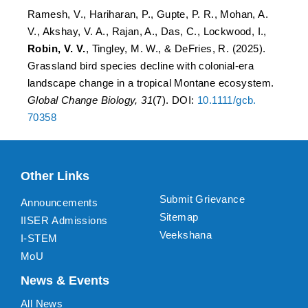
Ramesh, V., Hariharan, P., Gupte, P. R., Mohan, A.
V., Akshay, V. A., Rajan, A., Das, C., Lockwood, I.,
Robin, V. V.
, Tingley, M. W., & DeFries, R. (2025).
Grassland bird species decline with colonial-era
landscape change in a tropical Montane ecosystem.
Global Change Biology, 31
(7). DOI:
10.1111/gcb.
70358
Other Links
Submit Grievance
Announcements
Sitemap
IISER Admissions
Veekshana
I-STEM
MoU
News & Events
All News