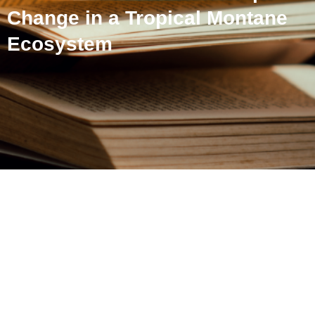
Change in a Tropical Montane
Ecosystem
Grassland Bird Species
Decline With Colonial-
EraLandscape Change in a
Tropical Montane
Ecosystem