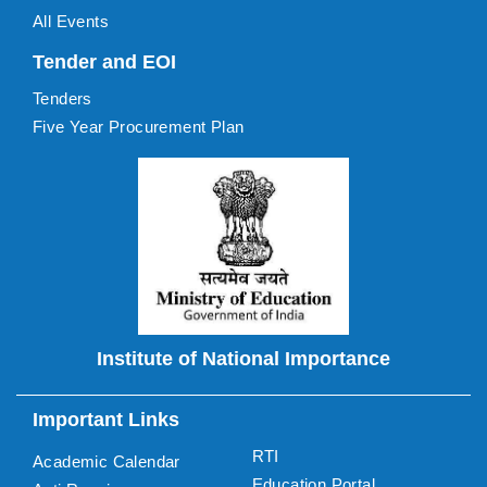
All Events
Tender and EOI
Tenders
Five Year Procurement Plan
Institute of National Importance
Important Links
RTI
Academic Calendar
Education Portal