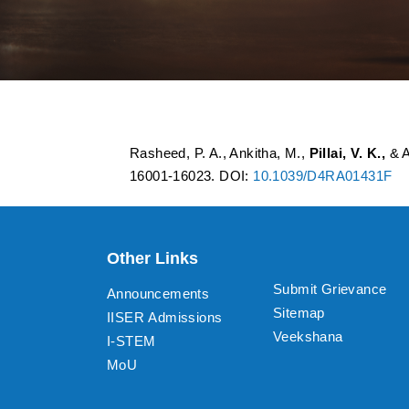
Graphene quantum 
Rasheed, P. A., Ankitha, M.,
Pillai, V. K.,
& A
16001-16023. DOI:
10.1039/D4RA01431F
Other Links
Submit Grievance
Announcements
Sitemap
IISER Admissions
Veekshana
I-STEM
MoU