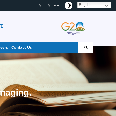
English
A -
A
A +
I
reers
Contact Us
maging.