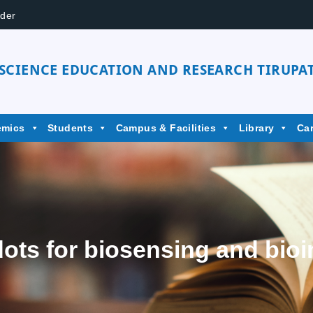
der
 SCIENCE EDUCATION AND RESEARCH TIRUPAT
emics
Students
Campus & Facilities
Library
Ca
ts for biosensing and bioi