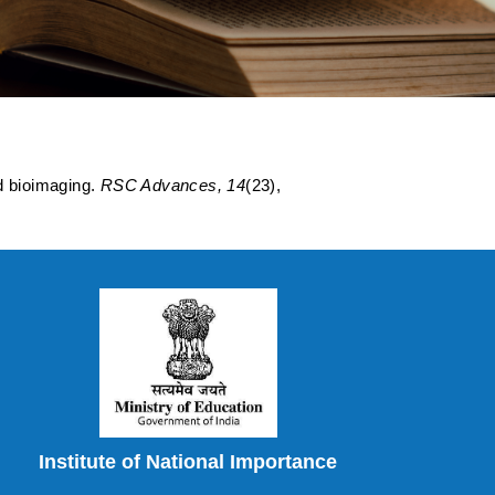
oimaging.
d bioimaging.
RSC Advances, 14
(23),
Institute of National Importance