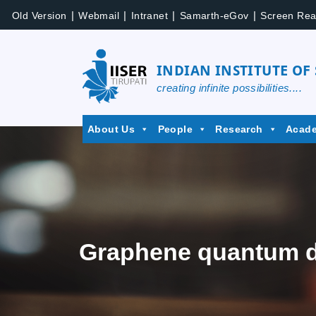
|
|
|
|
Old Version
Webmail
Intranet
Samarth-eGov
Screen Rea
INDIAN INSTITUTE OF
creating infinite possibilities....
About Us
People
Research
Acad
Graphene quantum do