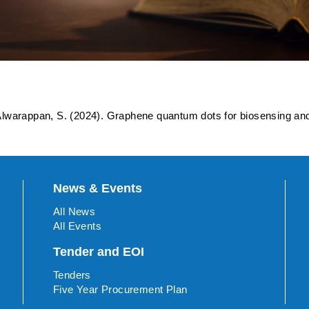
dots for biosensing and bi
lwarappan, S. (2024). Graphene quantum dots for biosensing an
News & Events
All News
All Events
Tender and EOI
Tenders
Five Year Procurement Plan