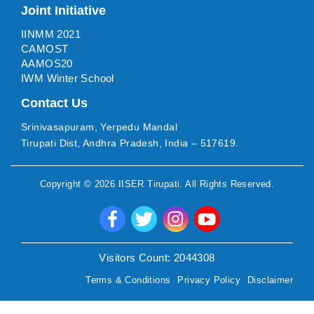
Joint Initiative
IINMM 2021
CAMOST
AAMOS20
IWM Winter School
Contact Us
Srinivasapuram, Yerpedu Mandal
Tirupati Dist, Andhra Pradesh, India – 517619.
Copyright ©
2026
IISER Tirupati
. All Rights Reserved.
Visitors Count:
2044308
Terms & Conditions
Privacy Policy
Disclaimer