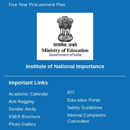
Five Year Procurement Plan
Institute of National Importance
Important Links
RTI
Academic Calendar
Education Portal
Anti Ragging
Safety Guidelines
Gender Amity
Internal Complaints
IISER Brochure
Committee
Photo Gallery