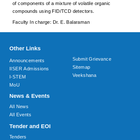
of components of a mixture of volatile organic
compounds using FID/TCD detectors.
Faculty In charge: Dr. E. Balaraman
Other Links
Submit Grievance
Announcements
Sitemap
IISER Admissions
Veekshana
I-STEM
MoU
News & Events
All News
All Events
Tender and EOI
Tenders