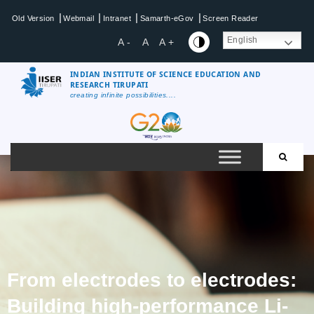
|
|
|
|
Old Version
Webmail
Intranet
Samarth-eGov
Screen Reader
English
A -
A
A +
INDIAN INSTITUTE OF SCIENCE EDUCATION AND
RESEARCH TIRUPATI
creating infinite possibilities....
From electrodes to electrodes:
Building high-performance Li-