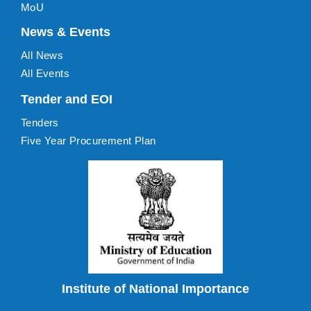
MoU
News & Events
All News
All Events
Tender and EOI
Tenders
Five Year Procurement Plan
Institute of National Importance