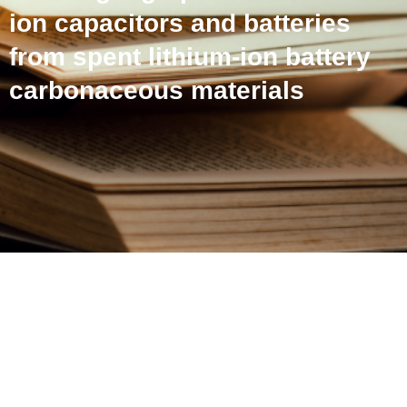
ion capacitors and batteries
from spent lithium-ion battery
carbonaceous materials
From electrodes to
electrodes: Building high-
performance Li-ion
capacitors and batteries