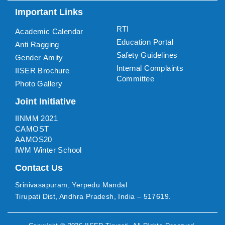
Important Links
RTI
Academic Calendar
Education Portal
Anti Ragging
Safety Guidelines
Gender Amity
Internal Complaints
IISER Brochure
Committee
Photo Gallery
Joint Initiative
IINMM 2021
CAMOST
AAMOS20
IWM Winter School
Contact Us
Srinivasapuram, Yerpedu Mandal
Tirupati Dist, Andhra Pradesh, India – 517619.