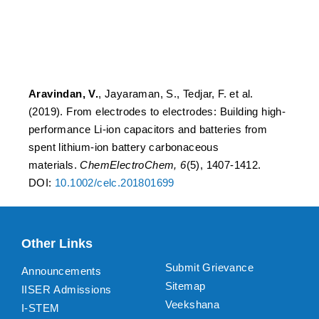
from spent lithium-ion
battery carbonaceous
materials
Aravindan, V.
, Jayaraman, S., Tedjar, F. et al.
(2019). From electrodes to electrodes: Building high-
performance Li-ion capacitors and batteries from
spent lithium-ion battery carbonaceous
materials.
ChemElectroChem, 6
(5), 1407-1412.
DOI:
10.1002/celc.201801699
Other Links
Submit Grievance
Announcements
Sitemap
IISER Admissions
Veekshana
I-STEM