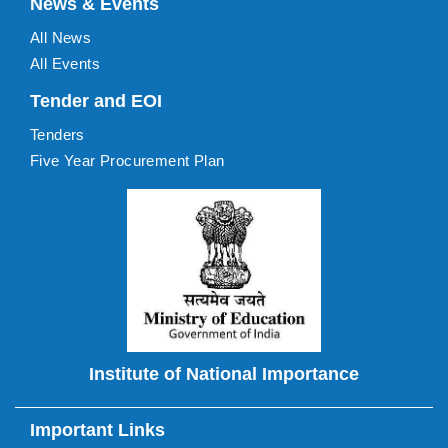
News & Events
All News
All Events
Tender and EOI
Tenders
Five Year Procurement Plan
Institute of National Importance
Important Links