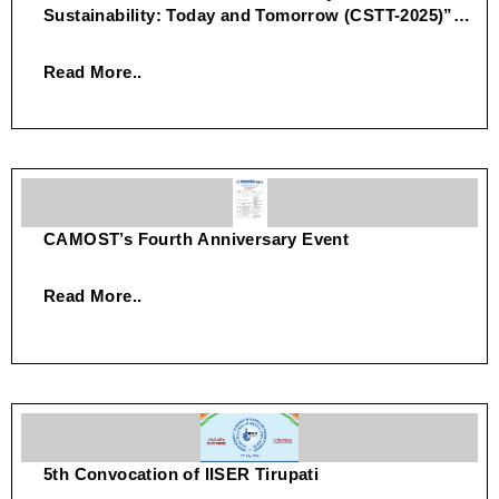
Sustainability: Today and Tomorrow (CSTT-2025)”
on July 29–30, 2025.
Read More..
CAMOST’s Fourth Anniversary Event
Read More..
5th Convocation of IISER Tirupati