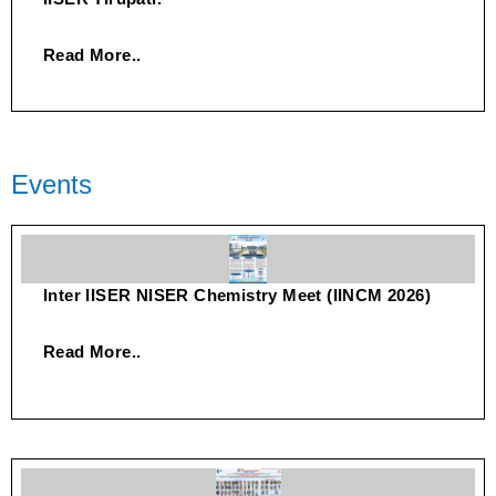
Read More..
Events
Inter IISER NISER Chemistry Meet (IINCM 2026)
Read More..