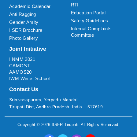
RTI
Academic Calendar
Education Portal
Anti Ragging
Safety Guidelines
Gender Amity
Internal Complaints
IISER Brochure
Committee
Photo Gallery
Joint Initiative
IINMM 2021
CAMOST
AAMOS20
IWM Winter School
Contact Us
Srinivasapuram, Yerpedu Mandal
Tirupati Dist, Andhra Pradesh, India – 517619.
Copyright ©
2026
IISER Tirupati
. All Rights Reserved.