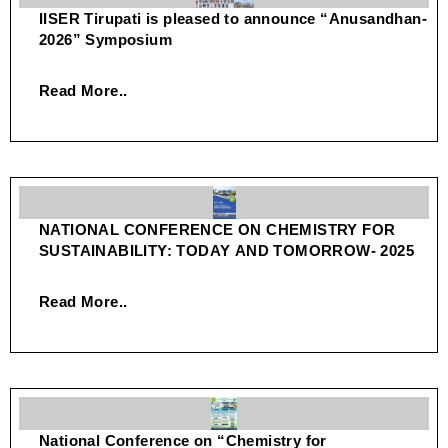
IISER Tirupati is pleased to announce “Anusandhan-
2026” Symposium
Read More..
NATIONAL CONFERENCE ON CHEMISTRY FOR
SUSTAINABILITY: TODAY AND TOMORROW- 2025
Read More..
National Conference on “Chemistry for