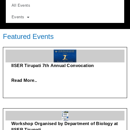
All Events
Events
Featured Events
IISER Tirupati 7th Annual Convocation
Read More..
Workshop Organised by Department of Biology at
IISER Tirupati.