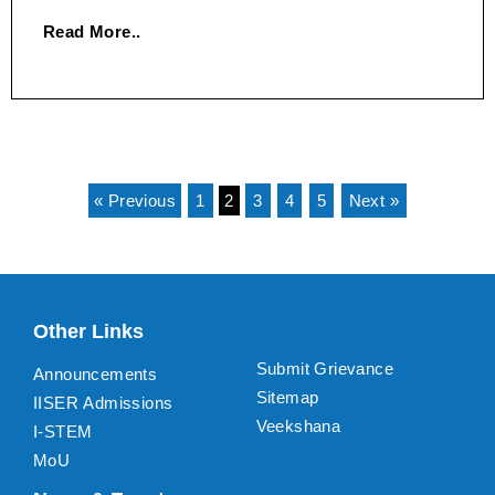
Read More..
« Previous
1
2
3
4
5
Next »
Other Links
Submit Grievance
Announcements
Sitemap
IISER Admissions
Veekshana
I-STEM
MoU