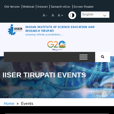
|
|
|
|
Old Version
Webmail
Intranet
Samarth-eGov
Screen Reader
English
A -
A
A +
INDIAN INSTITUTE OF SCIENCE EDUCATION AND
RESEARCH TIRUPATI
creating infinite possibilities....
IISER TIRUPATI EVENTS
Home
» Events