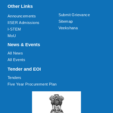
Other Links
Submit Grievance
Announcements
Sitemap
IISER Admissions
Veekshana
I-STEM
MoU
News & Events
All News
All Events
Tender and EOI
Tenders
Five Year Procurement Plan