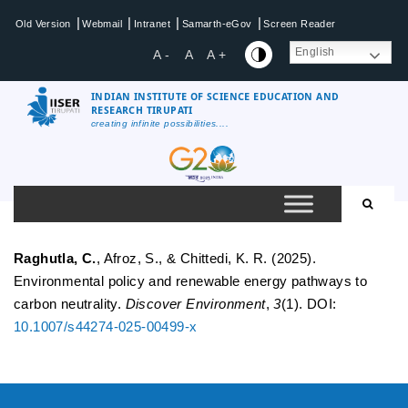
Skip
|
|
|
|
Old Version
Webmail
Intranet
Samarth-eGov
Screen Reader
to
content
English
A -
A
A +
INDIAN INSTITUTE OF SCIENCE EDUCATION AND
RESEARCH TIRUPATI
creating infinite possibilities....
IISER
Tirupati
Raghutla, C.
, Afroz, S., & Chittedi, K. R. (2025).
Environmental policy and renewable energy pathways to
carbon neutrality.
Discover Environment
,
3
(1). DOI:
10.1007/s44274-025-00499-x