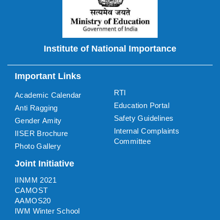
Institute of National Importance
Important Links
RTI
Academic Calendar
Education Portal
Anti Ragging
Safety Guidelines
Gender Amity
Internal Complaints
IISER Brochure
Committee
Photo Gallery
Joint Initiative
IINMM 2021
CAMOST
AAMOS20
IWM Winter School