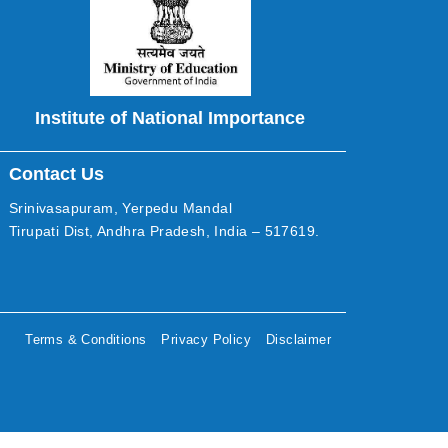
Institute of National Importance
Contact Us
Srinivasapuram, Yerpedu Mandal
Tirupati Dist, Andhra Pradesh, India – 517619.
Terms & Conditions
Privacy Policy
Disclaimer