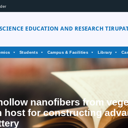
der
 SCIENCE EDUCATION AND RESEARCH TIRUPAT
emics
Students
Campus & Facilities
Library
Ca
hollow nanofibers from veget
n host for constructing adv
ttery