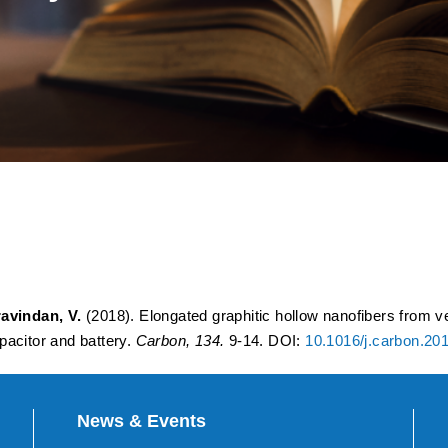
c hollow nanofibers from veg
ion host for constructing a
citor and battery
avindan, V.
(2018). Elongated graphitic hollow nanofibers from ve
pacitor and battery.
Carbon, 134.
9-14. DOI:
10.1016/j.carbon.20
News & Events