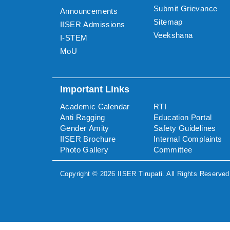
Submit Grievance
Announcements
Sitemap
IISER Admissions
Veekshana
I-STEM
MoU
Important Links
Academic Calendar
RTI
Anti Ragging
Education Portal
Gender Amity
Safety Guidelines
IISER Brochure
Internal Complaints
Photo Gallery
Committee
Copyright ©
2026
IISER Tirupati
. All Rights Reserved