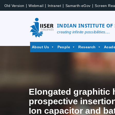
|
|
|
|
Old Version
Webmail
Intranet
Samarth-eGov
Screen Rea
INDIAN INSTITUTE OF
creating infinite possibilities....
About Us
People
Research
Acad
Elongated graphitic 
prospective insertio
Ion capacitor and ba