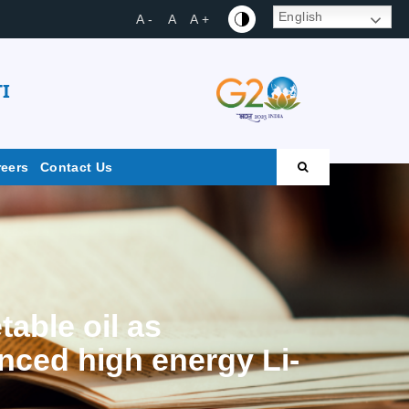
English
A -
A
A +
I
reers
Contact Us
able oil as
anced high energy Li-