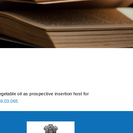
etable oil as
dvanced high
getable oil as prospective insertion host for
18.03.065