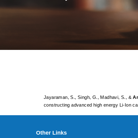
Elongated graphiti
prospective insert
energy Li-Ion capa
Jayaraman, S., Singh, G., Madhavi, S., &
Ar
constructing advanced high energy Li-Ion ca
Other Links