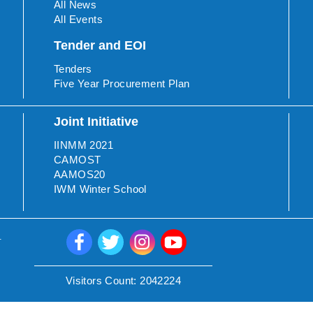
All News
All Events
Tender and EOI
Tenders
Five Year Procurement Plan
Joint Initiative
IINMM 2021
CAMOST
AAMOS20
IWM Winter School
.
Visitors Count:
2042224