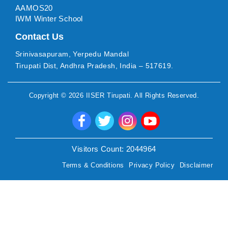
AAMOS20
IWM Winter School
Contact Us
Srinivasapuram, Yerpedu Mandal
Tirupati Dist, Andhra Pradesh, India – 517619.
Copyright ©
2026
IISER Tirupati
. All Rights Reserved.
Visitors Count:
2044964
Terms & Conditions
Privacy Policy
Disclaimer