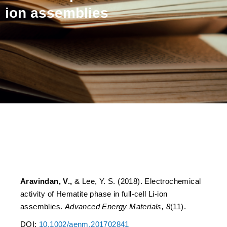
ion assemblies
Electrochemical activity of
Hematite phase in full-cell
Li-ion assemblies
Aravindan, V.,
& Lee, Y. S. (2018). Electrochemical
activity of Hematite phase in full-cell Li-ion
assemblies.
Advanced Energy Materials, 8
(11).
DOI:
10.1002/aenm.201702841