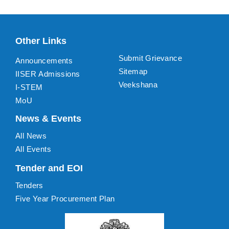
Other Links
Submit Grievance
Announcements
Sitemap
IISER Admissions
Veekshana
I-STEM
MoU
News & Events
All News
All Events
Tender and EOI
Tenders
Five Year Procurement Plan