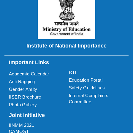
Institute of National Importance
Important Links
RTI
Academic Calendar
Education Portal
Anti Ragging
Safety Guidelines
Gender Amity
Internal Complaints
IISER Brochure
Committee
Photo Gallery
Joint Initiative
IINMM 2021
CAMOST