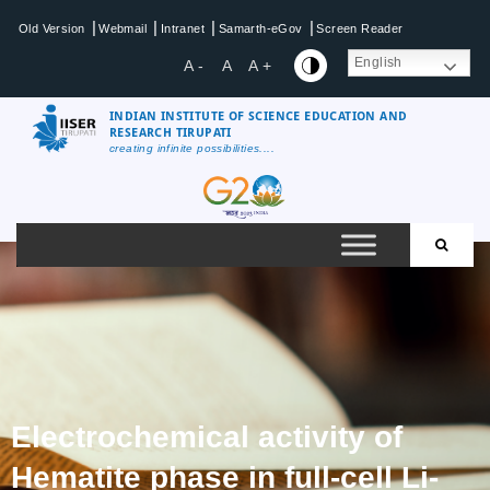
|
|
|
|
Old Version
Webmail
Intranet
Samarth-eGov
Screen Reader
English
A -
A
A +
INDIAN INSTITUTE OF SCIENCE EDUCATION AND
RESEARCH TIRUPATI
creating infinite possibilities....
Electrochemical activity of
Hematite phase in full-cell Li-