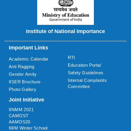
Institute of National Importance
Important Links
RTI
Academic Calendar
Education Portal
Anti Ragging
Safety Guidelines
Gender Amity
Internal Complaints
IISER Brochure
Committee
Photo Gallery
Joint Initiative
IINMM 2021
CAMOST
AAMOS20
IWM Winter School