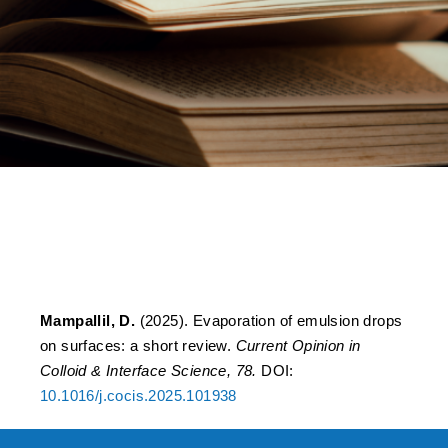
Evaporation of emulsion
drops on surfaces: A short
review
Mampallil, D.
(2025). Evaporation of emulsion drops
on surfaces: a short review.
Current Opinion in
Colloid & Interface Science, 78.
DOI:
10.1016/j.cocis.2025.101938