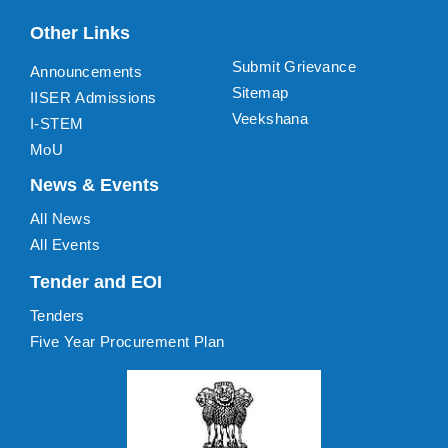
Other Links
Submit Grievance
Announcements
Sitemap
IISER Admissions
Veekshana
I-STEM
MoU
News & Events
All News
All Events
Tender and EOI
Tenders
Five Year Procurement Plan