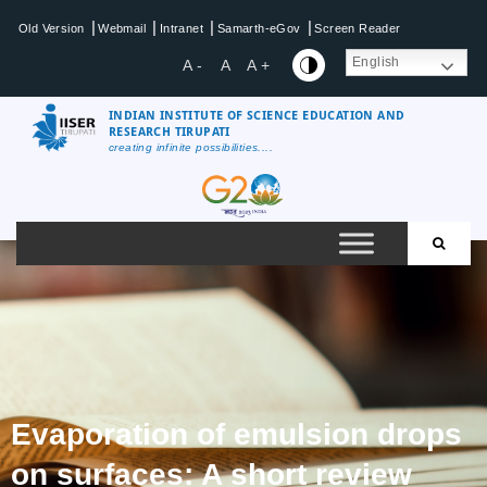
|
|
|
|
Old Version
Webmail
Intranet
Samarth-eGov
Screen Reader
English
A -
A
A +
INDIAN INSTITUTE OF SCIENCE EDUCATION AND
RESEARCH TIRUPATI
creating infinite possibilities....
Evaporation of emulsion drops
on surfaces: A short review