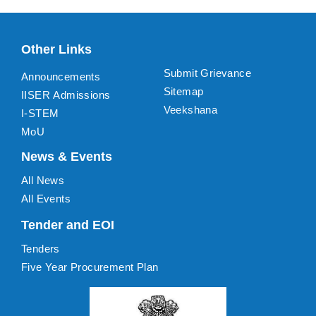
Other Links
Submit Grievance
Announcements
Sitemap
IISER Admissions
Veekshana
I-STEM
MoU
News & Events
All News
All Events
Tender and EOI
Tenders
Five Year Procurement Plan