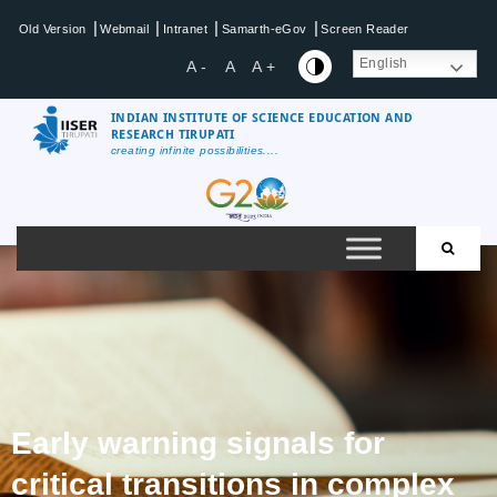
|
|
|
|
Old Version
Webmail
Intranet
Samarth-eGov
Screen Reader
English
A -
A
A +
INDIAN INSTITUTE OF SCIENCE EDUCATION AND
RESEARCH TIRUPATI
creating infinite possibilities....
Early warning signals for
critical transitions in complex