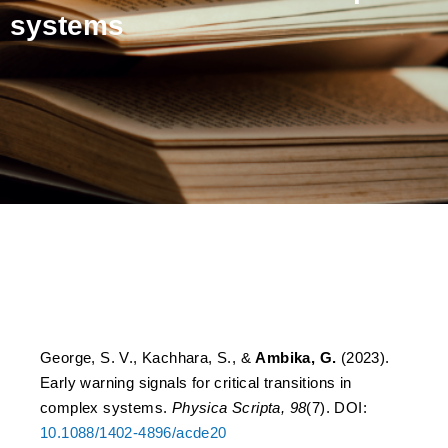
systems
Early warning signals for
critical transitions in
complex systems
George, S. V., Kachhara, S., &
Ambika, G.
(2023).
Early warning signals for critical transitions in
complex systems.
Physica Scripta, 98
(7). DOI:
10.1088/1402-4896/acde20