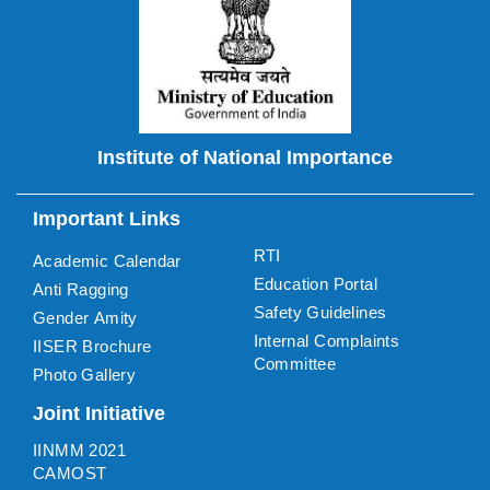
Institute of National Importance
Important Links
RTI
Academic Calendar
Education Portal
Anti Ragging
Safety Guidelines
Gender Amity
Internal Complaints
IISER Brochure
Committee
Photo Gallery
Joint Initiative
IINMM 2021
CAMOST