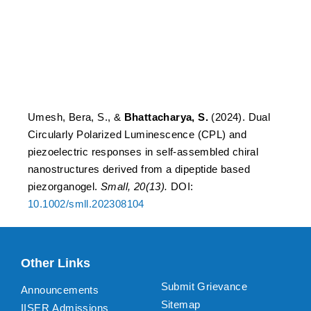
self-assembled chiral
nanostructures derived
from a dipeptide based
piezorganogel.
Umesh, Bera, S., &
Bhattacharya, S.
(2024). Dual
Circularly Polarized Luminescence (CPL) and
piezoelectric responses in self-assembled chiral
nanostructures derived from a dipeptide based
piezorganogel.
Small, 20(13).
DOI:
10.1002/smll.202308104
Other Links
Submit Grievance
Announcements
Sitemap
IISER Admissions