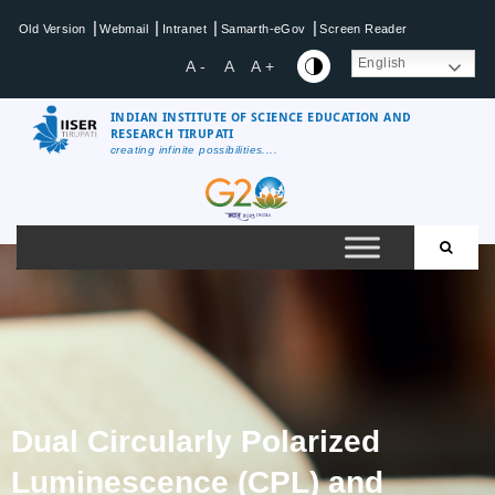
|
|
|
|
Old Version
Webmail
Intranet
Samarth-eGov
Screen Reader
English
A -
A
A +
INDIAN INSTITUTE OF SCIENCE EDUCATION AND
RESEARCH TIRUPATI
creating infinite possibilities....
Dual Circularly Polarized
Luminescence (CPL) and