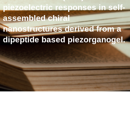
piezoelectric responses in self-
assembled chiral
nanostructures derived from a
dipeptide based piezorganogel.
Dual Circularly Polarized
Luminescence (CPL) and
piezoelectric responses in