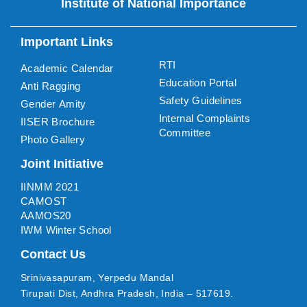
Institute of National Importance
Important Links
RTI
Academic Calendar
Education Portal
Anti Ragging
Safety Guidelines
Gender Amity
Internal Complaints
IISER Brochure
Committee
Photo Gallery
Joint Initiative
IINMM 2021
CAMOST
AAMOS20
IWM Winter School
Contact Us
Srinivasapuram, Yerpedu Mandal
Tirupati Dist, Andhra Pradesh, India – 517619.