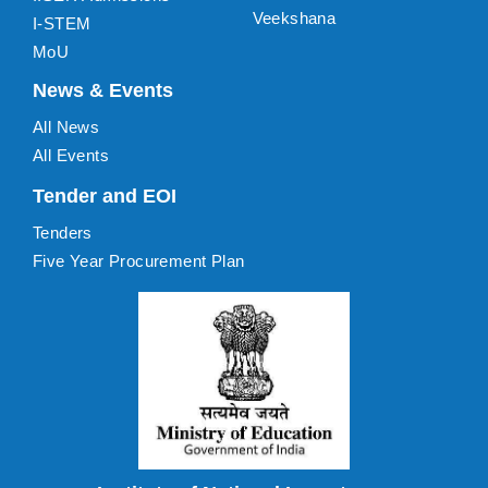
Veekshana
I-STEM
MoU
News & Events
All News
All Events
Tender and EOI
Tenders
Five Year Procurement Plan