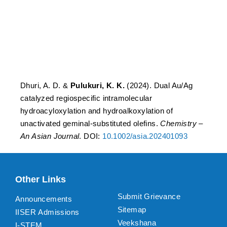
hydroacyloxylation and
hydroalkoxylation of
unactivated geminal-
substituted olefins.
Dhuri, A. D. &
Pulukuri, K. K.
(2024). Dual Au/Ag
catalyzed regiospecific intramolecular
hydroacyloxylation and hydroalkoxylation of
unactivated geminal-substituted olefins.
Chemistry –
An Asian Journal
. DOI:
10.1002/asia.202401093
Other Links
Submit Grievance
Announcements
Sitemap
IISER Admissions
Veekshana
I-STEM