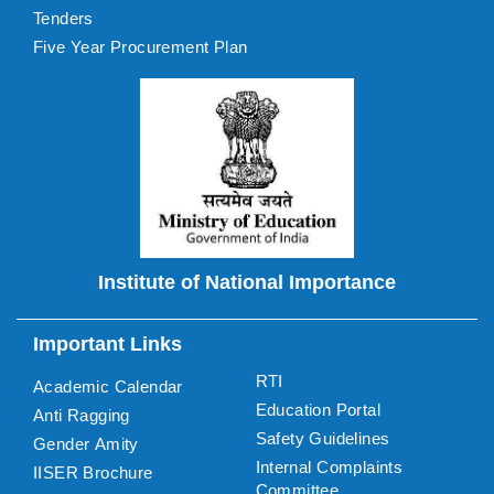
Tenders
Five Year Procurement Plan
Institute of National Importance
Important Links
RTI
Academic Calendar
Education Portal
Anti Ragging
Safety Guidelines
Gender Amity
Internal Complaints
IISER Brochure
Committee