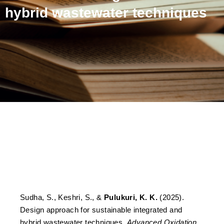
hybrid wastewater techniques
Design approach for
sustainable integrated and
hybrid wastewater
techniques
Sudha, S., Keshri, S., &
Pulukuri, K. K.
(2025).
Design approach for sustainable integrated and
hybrid wastewater techniques.
Advanced Oxidation