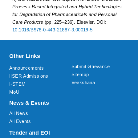
Process-Based Integrated and Hybrid Technologies
for Degradation of Pharmaceuticals and Personal
Care Products
(pp. 225–236). Elsevier. DOI:
10.1016/B978-0-443-21887-3.00019-5
Other Links
Submit Grievance
Announcements
Sitemap
IISER Admissions
Veekshana
I-STEM
MoU
News & Events
All News
All Events
Tender and EOI