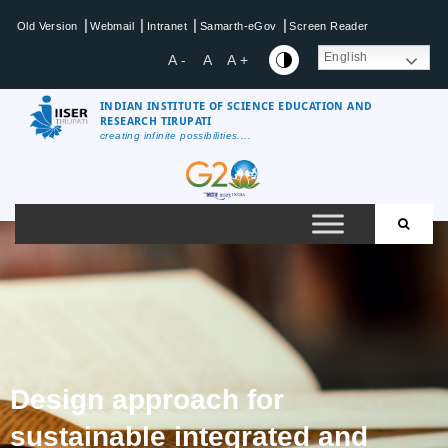
|
|
|
|
Old Version
Webmail
Intranet
Samarth-eGov
Screen Reader
English
A -
A
A +
INDIAN INSTITUTE OF SCIENCE EDUCATION AND
RESEARCH TIRUPATI
creating infinite possibilities....
Design approach for
sustainable integrated and