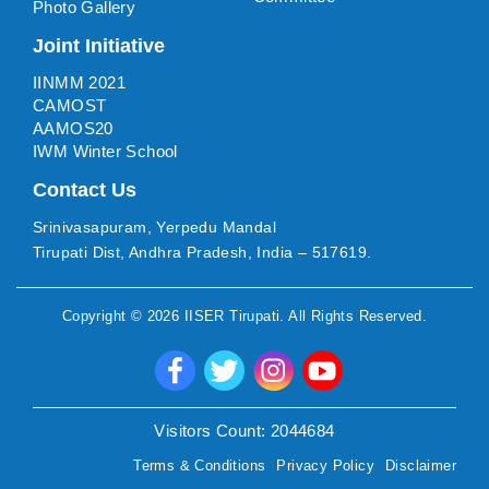
Photo Gallery
Joint Initiative
IINMM 2021
CAMOST
AAMOS20
IWM Winter School
Contact Us
Srinivasapuram, Yerpedu Mandal
Tirupati Dist, Andhra Pradesh, India – 517619.
Copyright ©
2026
IISER Tirupati
. All Rights Reserved.
Visitors Count:
2044684
Terms & Conditions
Privacy Policy
Disclaimer