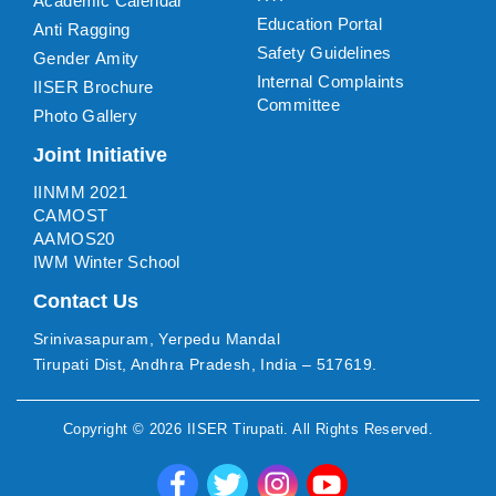
Academic Calendar
Education Portal
Anti Ragging
Safety Guidelines
Gender Amity
Internal Complaints
IISER Brochure
Committee
Photo Gallery
Joint Initiative
IINMM 2021
CAMOST
AAMOS20
IWM Winter School
Contact Us
Srinivasapuram, Yerpedu Mandal
Tirupati Dist, Andhra Pradesh, India – 517619.
Copyright ©
2026
IISER Tirupati
. All Rights Reserved.