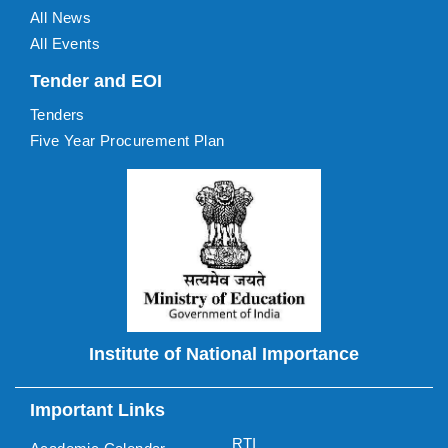
All News
All Events
Tender and EOI
Tenders
Five Year Procurement Plan
Institute of National Importance
Important Links
RTI