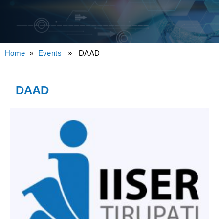
Home
»
Events
» DAAD
DAAD