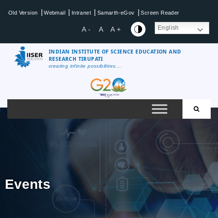
|
|
|
|
Old Version
Webmail
Intranet
Samarth-eGov
Screen Reader
English
A -
A
A +
INDIAN INSTITUTE OF SCIENCE EDUCATION AND
RESEARCH TIRUPATI
creating infinite possibilities....
Events