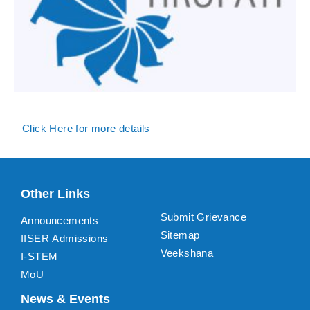
Click Here for more details
Other Links
Submit Grievance
Announcements
Sitemap
IISER Admissions
Veekshana
I-STEM
MoU
News & Events