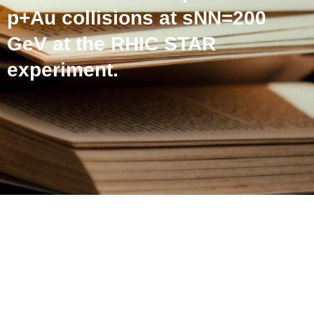
p+Au collisions at sNN=200
GeV at the RHIC STAR
experiment.
Correlations of event
activity with hard and soft
processes in p+Au
collisions at sNN=200 GeV