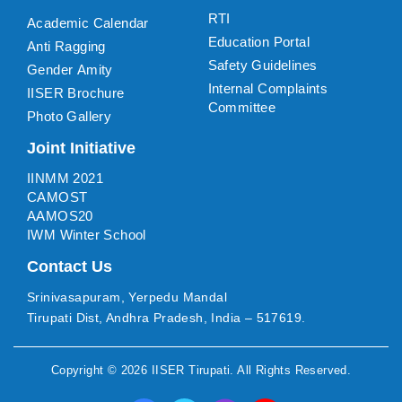
RTI
Academic Calendar
Education Portal
Anti Ragging
Safety Guidelines
Gender Amity
Internal Complaints
IISER Brochure
Committee
Photo Gallery
Joint Initiative
IINMM 2021
CAMOST
AAMOS20
IWM Winter School
Contact Us
Srinivasapuram, Yerpedu Mandal
Tirupati Dist, Andhra Pradesh, India – 517619.
Copyright ©
2026
IISER Tirupati
. All Rights Reserved.