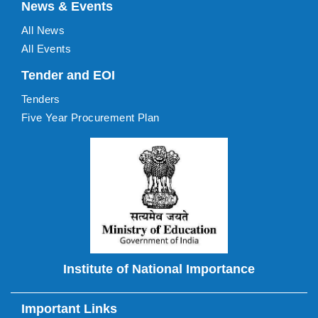
News & Events
All News
All Events
Tender and EOI
Tenders
Five Year Procurement Plan
Institute of National Importance
Important Links