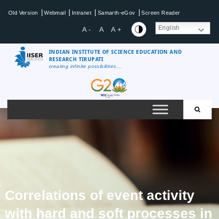
|
|
|
|
Old Version
Webmail
Intranet
Samarth-eGov
Screen Reader
English
A -
A
A +
INDIAN INSTITUTE OF SCIENCE EDUCATION AND
RESEARCH TIRUPATI
creating infinite possibilities....
Correlations of event activity
with hard and soft processes in