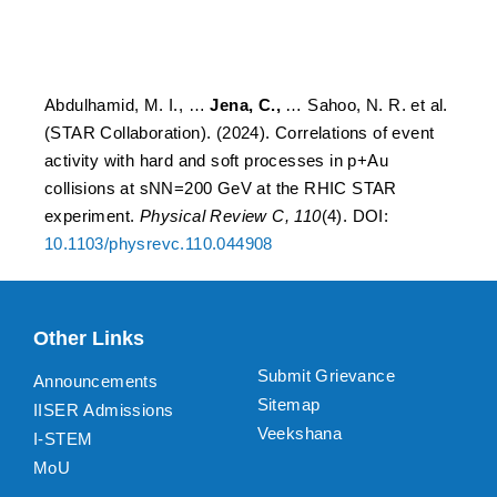
at the RHIC STAR
experiment.
Abdulhamid, M. I., …
Jena, C.,
… Sahoo, N. R. et al.
(STAR Collaboration). (2024). Correlations of event
activity with hard and soft processes in p+Au
collisions at sNN=200 GeV at the RHIC STAR
experiment.
Physical Review C, 110
(4). DOI:
10.1103/physrevc.110.044908
Other Links
Submit Grievance
Announcements
Sitemap
IISER Admissions
Veekshana
I-STEM
MoU