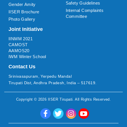
Safety Guidelines
Gender Amity
Internal Complaints
IISER Brochure
Committee
Photo Gallery
Joint Initiative
IINMM 2021
CAMOST
AAMOS20
IWM Winter School
Contact Us
Srinivasapuram, Yerpedu Mandal
Tirupati Dist, Andhra Pradesh, India – 517619.
Copyright ©
2026
IISER Tirupati
. All Rights Reserved.