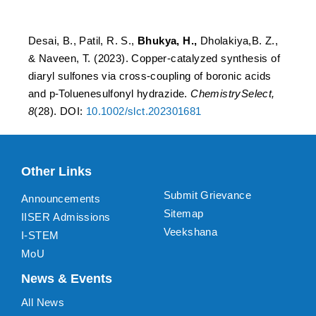
hydrazide.
Desai, B., Patil, R. S.,
Bhukya, H.,
Dholakiya,B. Z.,
& Naveen, T. (2023). Copper-catalyzed synthesis of
diaryl sulfones via cross-coupling of boronic acids
and p-Toluenesulfonyl hydrazide.
ChemistrySelect,
8
(28). DOI:
10.1002/slct.202301681
Other Links
Submit Grievance
Announcements
Sitemap
IISER Admissions
Veekshana
I-STEM
MoU
News & Events
All News