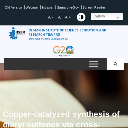
|
|
|
|
Old Version
Webmail
Intranet
Samarth-eGov
Screen Reader
English
A -
A
A +
INDIAN INSTITUTE OF SCIENCE EDUCATION AND
RESEARCH TIRUPATI
creating infinite possibilities....
Copper-catalyzed synthesis of
diaryl sulfones via cross-