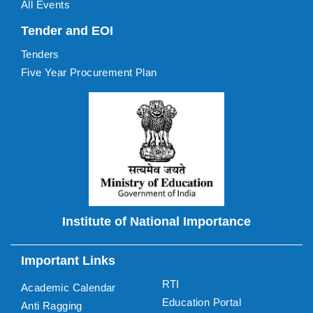
All Events
Tender and EOI
Tenders
Five Year Procurement Plan
Institute of National Importance
Important Links
RTI
Academic Calendar
Education Portal
Anti Ragging