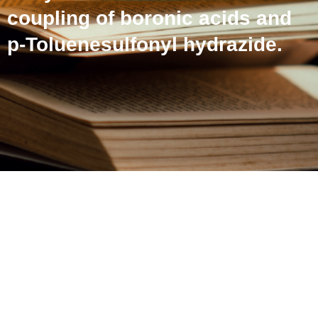
coupling of boronic acids and
p-Toluenesulfonyl hydrazide.
Copper-catalyzed
synthesis of diaryl
sulfones via cross-
coupling of boronic acids
and p-Toluenesulfonyl