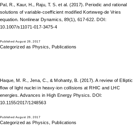
Pal, R., Kaur, H., Raju, T. S. et al. (2017). Periodic and rational
solutions of variable-coefficient modified Korteweg-de Vries
equation. Nonlinear Dynamics, 89(1), 617-622. DOI:
10.1007/s11071-017-3475-4
Published
August 26, 2017
Categorized as
Physics
,
Publications
Haque, M. R., Jena, C., & Mohanty, B. (2017). A review of Elliptic
flow of light nuclei in heavy-ion collisions at RHIC and LHC
energies. Advances in High Energy Physics. DOI:
10.1155/2017/1248563
Published
August 26, 2017
Categorized as
Physics
,
Publications