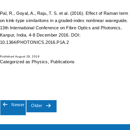
Pal, R., Goyal, A., Raju, T. S. et al. (2016). Effect of Raman term
on kink-type similaritons in a graded-index nonlinear waveguide.
13th International Conference on Fibre Optics and Photonics,
Kanpur, India. 4-8 December 2016. DOI:
10.1364/PHOTONICS.2016.P1A.2
Published
August 29, 2016
Categorized as
Physics
,
Publications
Newer
Older
Posts
pagination