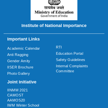
Institute of National Importance
Important Links
RTI
Academic Calendar
Education Portal
Anti Ragging
Safety Guidelines
Gender Amity
Internal Complaints
IISER Brochure
Committee
Photo Gallery
Joint Initiative
IINMM 2021
CAMOST
AAMOS20
IWM Winter School