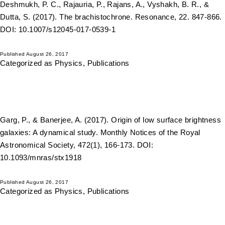
Deshmukh, P. C., Rajauria, P., Rajans, A., Vyshakh, B. R., &
Dutta, S. (2017). The brachistochrone. Resonance, 22. 847-866.
DOI: 10.1007/s12045-017-0539-1
Published
August 26, 2017
Categorized as
Physics
,
Publications
Garg, P., & Banerjee, A. (2017). Origin of low surface brightness
galaxies: A dynamical study. Monthly Notices of the Royal
Astronomical Society, 472(1), 166-173. DOI:
10.1093/mnras/stx1918
Published
August 26, 2017
Categorized as
Physics
,
Publications