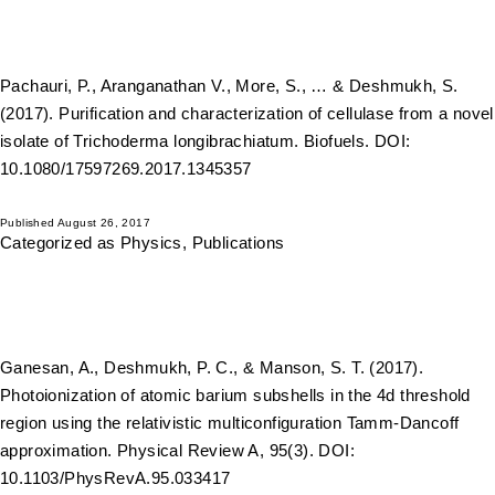
Pachauri, P., Aranganathan V., More, S., … & Deshmukh, S.
(2017). Purification and characterization of cellulase from a novel
isolate of Trichoderma longibrachiatum. Biofuels. DOI:
10.1080/17597269.2017.1345357
Published
August 26, 2017
Categorized as
Physics
,
Publications
Ganesan, A., Deshmukh, P. C., & Manson, S. T. (2017).
Photoionization of atomic barium subshells in the 4d threshold
region using the relativistic multiconfiguration Tamm-Dancoff
approximation. Physical Review A, 95(3). DOI:
10.1103/PhysRevA.95.033417