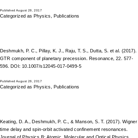
Published
August 26, 2017
Categorized as
Physics
,
Publications
Deshmukh, P. C., Pillay, K. J., Raju, T. S., Dutta, S. et al. (2017).
GTR component of planetary precession. Resonance, 22. 577-
596. DOI: 10.1007/s12045-017-0499-5
Published
August 26, 2017
Categorized as
Physics
,
Publications
Keating, D. A., Deshmukh, P. C., & Manson, S. T. (2017). Wigner
time delay and spin-orbit activated confinement resonances.
Journal of Physics B: Atomic, Molecular and Optical Physics,