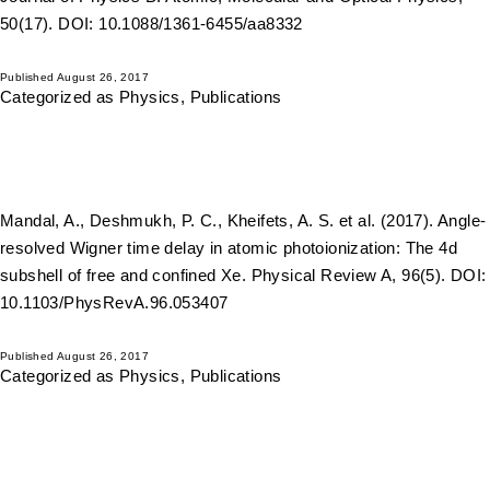
50(17). DOI: 10.1088/1361-6455/aa8332
Published
August 26, 2017
Categorized as
Physics
,
Publications
Mandal, A., Deshmukh, P. C., Kheifets, A. S. et al. (2017). Angle-
resolved Wigner time delay in atomic photoionization: The 4d
subshell of free and confined Xe. Physical Review A, 96(5). DOI:
10.1103/PhysRevA.96.053407
Published
August 26, 2017
Categorized as
Physics
,
Publications