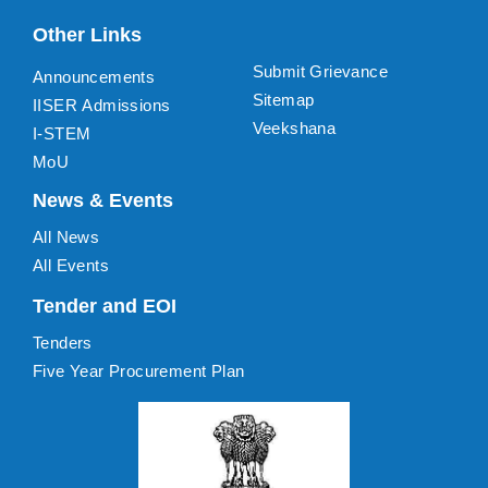
Other Links
Submit Grievance
Announcements
Sitemap
IISER Admissions
Veekshana
I-STEM
MoU
News & Events
All News
All Events
Tender and EOI
Tenders
Five Year Procurement Plan