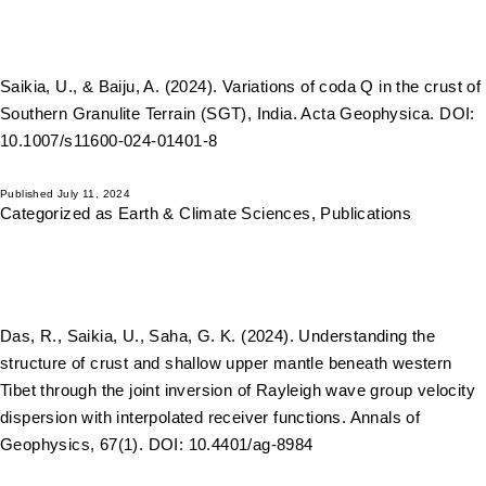
Saikia, U., & Baiju, A. (2024). Variations of coda Q in the crust of
Southern Granulite Terrain (SGT), India. Acta Geophysica. DOI:
10.1007/s11600-024-01401-8
Published
July 11, 2024
Categorized as
Earth & Climate Sciences
,
Publications
Das, R., Saikia, U., Saha, G. K. (2024). Understanding the
structure of crust and shallow upper mantle beneath western
Tibet through the joint inversion of Rayleigh wave group velocity
dispersion with interpolated receiver functions. Annals of
Geophysics, 67(1). DOI: 10.4401/ag-8984