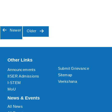
Newer
Older
Posts
pagination
Other Links
Submit Grievance
Announcements
Sitemap
IISER Admissions
Veekshana
I-STEM
MoU
News & Events
All News