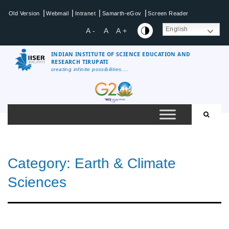
Skip
|
|
|
|
Old Version
Webmail
Intranet
Samarth-eGov
Screen Reader
to
content
English
A -
A
A +
INDIAN INSTITUTE OF SCIENCE EDUCATION AND
RESEARCH TIRUPATI
creating infinite possibilities....
IISER
Tirupati
Category:
Earth & Climate
Sciences