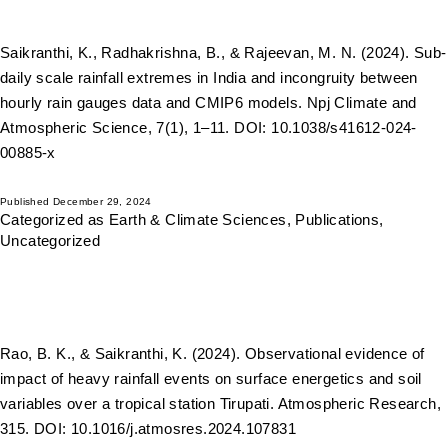
Saikranthi, K., Radhakrishna, B., & Rajeevan, M. N. (2024). Sub-
daily scale rainfall extremes in India and incongruity between
hourly rain gauges data and CMIP6 models. Npj Climate and
Atmospheric Science, 7(1), 1–11. DOI: 10.1038/s41612-024-
00885-x
Published
December 29, 2024
Categorized as
Earth & Climate Sciences
,
Publications
,
Uncategorized
Rao, B. K., & Saikranthi, K. (2024). Observational evidence of
impact of heavy rainfall events on surface energetics and soil
variables over a tropical station Tirupati. Atmospheric Research,
315. DOI: 10.1016/j.atmosres.2024.107831