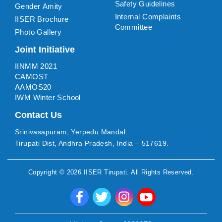
Safety Guidelines
Gender Amity
Internal Complaints
IISER Brochure
Committee
Photo Gallery
Joint Initiative
IINMM 2021
CAMOST
AAMOS20
IWM Winter School
Contact Us
Srinivasapuram, Yerpedu Mandal
Tirupati Dist, Andhra Pradesh, India – 517619.
Copyright ©
2026
IISER Tirupati
. All Rights Reserved.