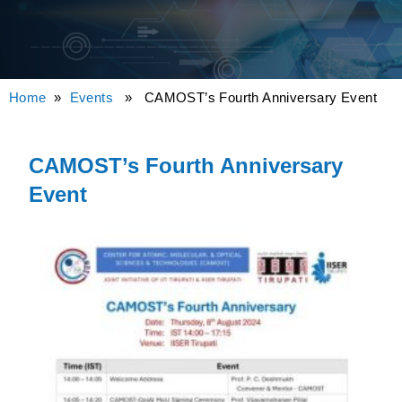
Home
»
Events
» CAMOST’s Fourth Anniversary Event
CAMOST’s Fourth Anniversary
Event