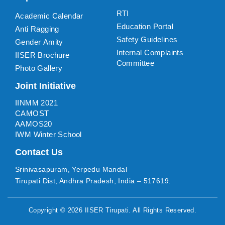
RTI
Academic Calendar
Education Portal
Anti Ragging
Safety Guidelines
Gender Amity
Internal Complaints
IISER Brochure
Committee
Photo Gallery
Joint Initiative
IINMM 2021
CAMOST
AAMOS20
IWM Winter School
Contact Us
Srinivasapuram, Yerpedu Mandal
Tirupati Dist, Andhra Pradesh, India – 517619.
Copyright ©
2026
IISER Tirupati
. All Rights Reserved.