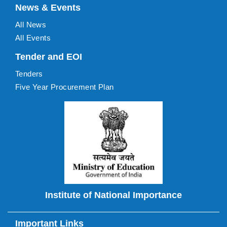
News & Events
All News
All Events
Tender and EOI
Tenders
Five Year Procurement Plan
Institute of National Importance
Important Links