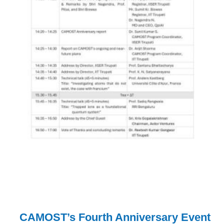
CAMOST’s Fourth Anniversary Event