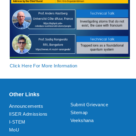
Click Here For More Information
Other Links
Submit Grievance
Announcements
Sitemap
IISER Admissions
Veekshana
I-STEM
MoU