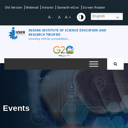
|
|
|
|
Old Version
Webmail
Intranet
Samarth-eGov
Screen Reader
English
A -
A
A +
INDIAN INSTITUTE OF SCIENCE EDUCATION AND
RESEARCH TIRUPATI
creating infinite possibilities....
Events