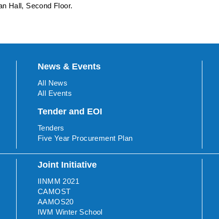
n Hall, Second Floor.
News & Events
All News
All Events
Tender and EOI
Tenders
Five Year Procurement Plan
Joint Initiative
IINMM 2021
CAMOST
AAMOS20
IWM Winter School