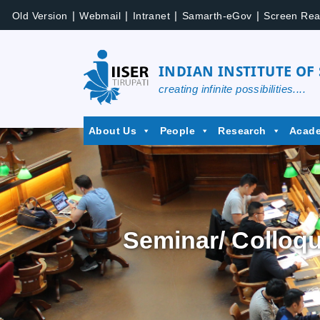
|
|
|
|
Old Version
Webmail
Intranet
Samarth-eGov
Screen Rea
INDIAN INSTITUTE OF
creating infinite possibilities....
About Us
People
Research
Acad
Seminar/ Colloq