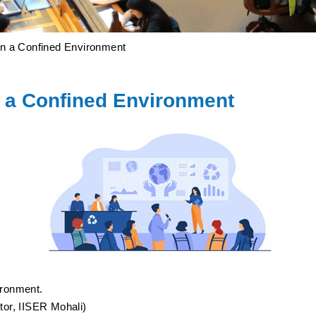
 a Confined Environment
 a Confined Environment
ironment.
tor, IISER Mohali)