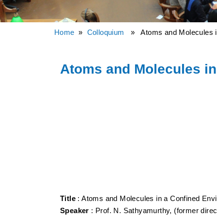
Home
»
Colloquium
» Atoms and Molecules in
Atoms and Molecules in
Title
: Atoms and Molecules in a Confined Env
Speaker
: Prof. N. Sathyamurthy, (former direc