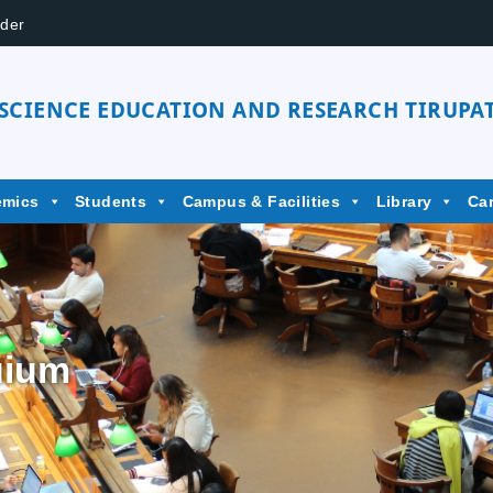
der
 SCIENCE EDUCATION AND RESEARCH TIRUPAT
emics
Students
Campus & Facilities
Library
Ca
uium