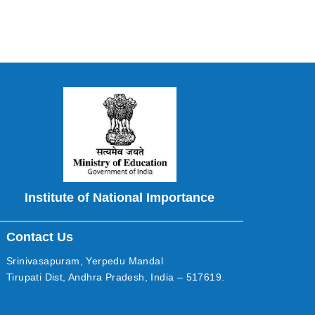
Institute of National Importance
Contact Us
Srinivasapuram, Yerpedu Mandal
Tirupati Dist, Andhra Pradesh, India – 517619.