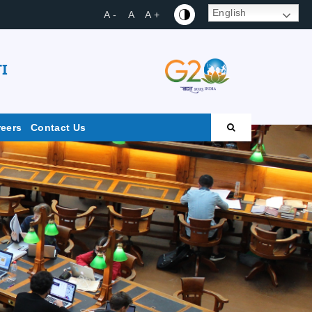
English
A -
A
A +
I
reers
Contact Us