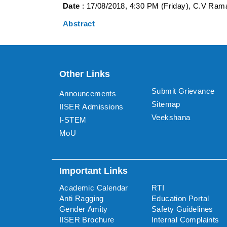
Date
: 17/08/2018, 4:30 PM (Friday), C.V Rama
Abstract
Other Links
Submit Grievance
Announcements
Sitemap
IISER Admissions
Veekshana
I-STEM
MoU
Important Links
Academic Calendar
RTI
Anti Ragging
Education Portal
Gender Amity
Safety Guidelines
IISER Brochure
Internal Complaints