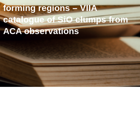
forming regions – VIIA
catalogue of SiO clumps from
ACA observations
ATOMS: ALMA three-
millimeter observations of
massive star-forming
regions – VIIA catalogue of