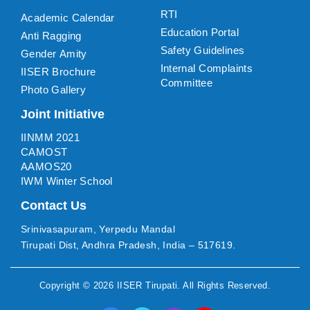
RTI
Academic Calendar
Education Portal
Anti Ragging
Safety Guidelines
Gender Amity
Internal Complaints
IISER Brochure
Committee
Photo Gallery
Joint Initiative
IINMM 2021
CAMOST
AAMOS20
IWM Winter School
Contact Us
Srinivasapuram, Yerpedu Mandal
Tirupati Dist, Andhra Pradesh, India – 517619.
Copyright ©
2026
IISER Tirupati
. All Rights Reserved.