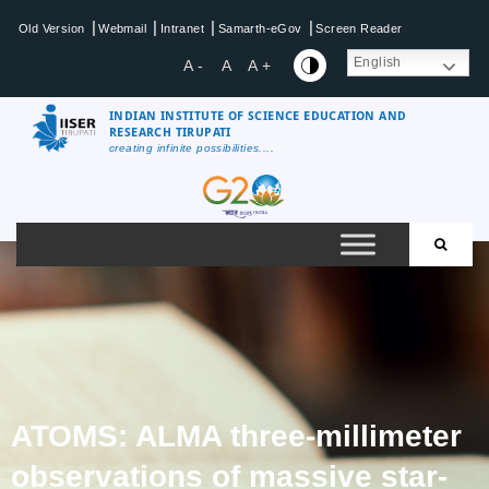
|
|
|
|
Old Version
Webmail
Intranet
Samarth-eGov
Screen Reader
English
A -
A
A +
INDIAN INSTITUTE OF SCIENCE EDUCATION AND
RESEARCH TIRUPATI
creating infinite possibilities....
ATOMS: ALMA three-millimeter
observations of massive star-