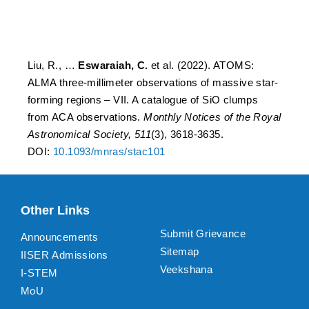
SiO clumps from ACA
observations
Liu, R., …
Eswaraiah, C.
et al. (2022). ATOMS:
ALMA three-millimeter observations of massive star-
forming regions – VII. A catalogue of SiO clumps
from ACA observations.
Monthly Notices of the Royal
Astronomical Society, 511
(3), 3618-3635.
DOI:
10.1093/mnras/stac101
Other Links
Submit Grievance
Announcements
Sitemap
IISER Admissions
Veekshana
I-STEM
MoU