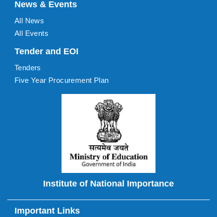
News & Events
All News
All Events
Tender and EOI
Tenders
Five Year Procurement Plan
Institute of National Importance
Important Links