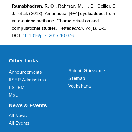
Ramabhadran, R. O.,
Rahman, M. H. B., Collier, S.
J., et al. (2018). An unusual [4+4] cycloadduct from
an o-quinodimethane: Characterisation and
computational studies.
Tetrahedron, 74
(1), 1-5.
DOI:
10.1016/j.tet.2017.10.076
Other Links
Submit Grievance
Announcements
Sitemap
IISER Admissions
Veekshana
I-STEM
MoU
News & Events
All News
All Events