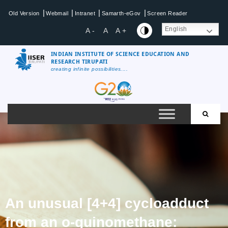
|
|
|
|
Old Version
Webmail
Intranet
Samarth-eGov
Screen Reader
English
A -
A
A +
INDIAN INSTITUTE OF SCIENCE EDUCATION AND
RESEARCH TIRUPATI
creating infinite possibilities....
An unusual [4+4] cycloadduct
from an o-quinomethane: