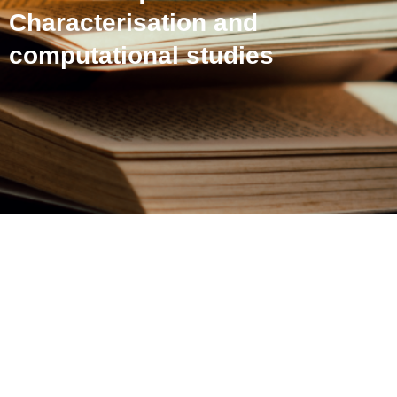
Characterisation and
computational studies
An unusual [4+4]
cycloadduct from an o-
quinomethane:
Characterisation and
computational studies