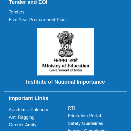
Tender and EOI
Tenders
Five Year Procurement Plan
Institute of National Importance
Important Links
RTI
Academic Calendar
Education Portal
Anti Ragging
Safety Guidelines
Gender Amity
Internal Complaints