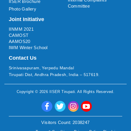
IISER Brochure
Committee
Photo Gallery
Joint Initiative
IINMM 2021
CAMOST
AAMOS20
IWM Winter School
Contact Us
Srinivasapuram, Yerpedu Mandal
Tirupati Dist, Andhra Pradesh, India – 517619.
Copyright ©
2026
IISER Tirupati
. All Rights Reserved.
Visitors Count:
2038247