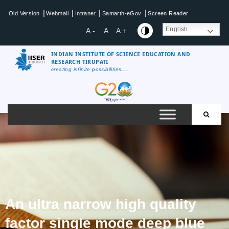
|
|
|
|
Old Version
Webmail
Intranet
Samarth-eGov
Screen Reader
English
A -
A
A +
INDIAN INSTITUTE OF SCIENCE EDUCATION AND
RESEARCH TIRUPATI
creating infinite possibilities....
An ultra narrow high quality
factor single mode deep blue