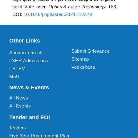
solid state laser.
Optics & Laser Technology, 183.
DOI:
10.1016/j.optlastec.2024.112379
Other Links
Submit Grievance
Announcements
Sitemap
IISER Admissions
Veekshana
I-STEM
MoU
News & Events
All News
All Events
Tender and EOI
Tenders
Five Year Procurement Plan