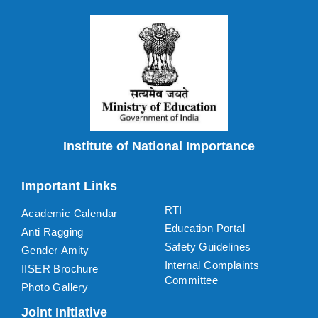
Institute of National Importance
Important Links
RTI
Academic Calendar
Education Portal
Anti Ragging
Safety Guidelines
Gender Amity
Internal Complaints
IISER Brochure
Committee
Photo Gallery
Joint Initiative