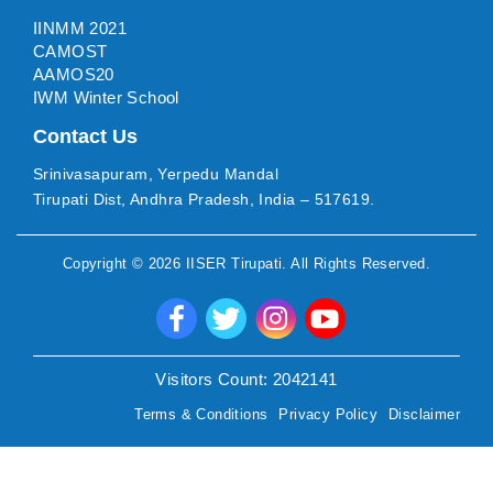
IINMM 2021
CAMOST
AAMOS20
IWM Winter School
Contact Us
Srinivasapuram, Yerpedu Mandal
Tirupati Dist, Andhra Pradesh, India – 517619.
Copyright ©
2026
IISER Tirupati
. All Rights Reserved.
Visitors Count:
2042141
Terms & Conditions
Privacy Policy
Disclaimer