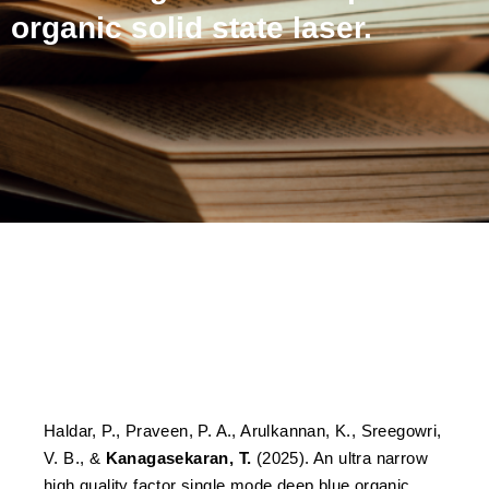
organic solid state laser.
An ultra narrow high
quality factor single mode
deep blue organic solid
state laser.
Haldar, P., Praveen, P. A., Arulkannan, K., Sreegowri,
V. B., &
Kanagasekaran, T.
(2025). An ultra narrow
high quality factor single mode deep blue organic