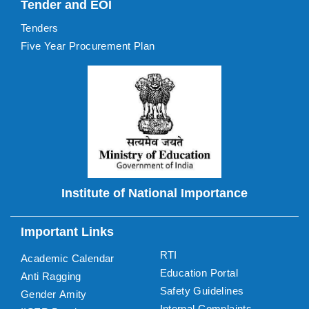
Tender and EOI
Tenders
Five Year Procurement Plan
Institute of National Importance
Important Links
RTI
Academic Calendar
Education Portal
Anti Ragging
Safety Guidelines
Gender Amity
Internal Complaints