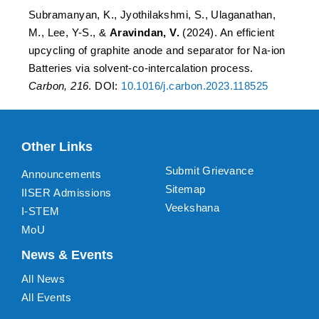
Subramanyan, K., Jyothilakshmi, S., Ulaganathan,
M., Lee, Y-S., &
Aravindan, V.
(2024). An efficient
upcycling of graphite anode and separator for Na-ion
Batteries via solvent-co-intercalation process.
Carbon, 216
. DOI:
10.1016/j.carbon.2023.118525
Other Links
Submit Grievance
Announcements
Sitemap
IISER Admissions
Veekshana
I-STEM
MoU
News & Events
All News
All Events