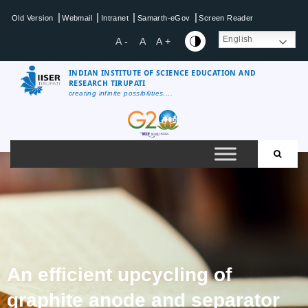
|
|
|
|
Old Version
Webmail
Intranet
Samarth-eGov
Screen Reader
English
A -
A
A +
INDIAN INSTITUTE OF SCIENCE EDUCATION AND
RESEARCH TIRUPATI
creating infinite possibilities....
An efficient upcycling of
graphite anode and separator