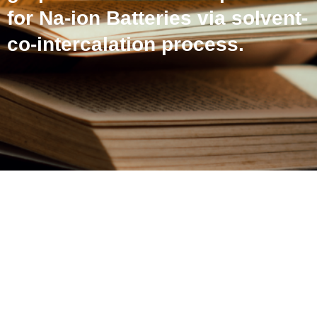
for Na-ion Batteries via solvent-
co-intercalation process.
An efficient upcycling of
graphite anode and
separator for Na-ion
Batteries via solvent-co-
intercalation process.