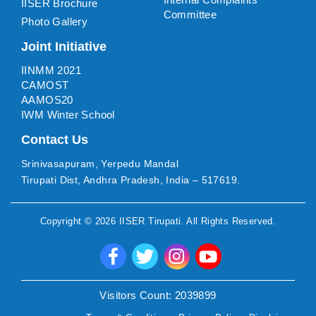
IISER Brochure
Committee
Photo Gallery
Joint Initiative
IINMM 2021
CAMOST
AAMOS20
IWM Winter School
Contact Us
Srinivasapuram, Yerpedu Mandal
Tirupati Dist, Andhra Pradesh, India – 517619.
Copyright ©
2026
IISER Tirupati
. All Rights Reserved.
Visitors Count:
2039899