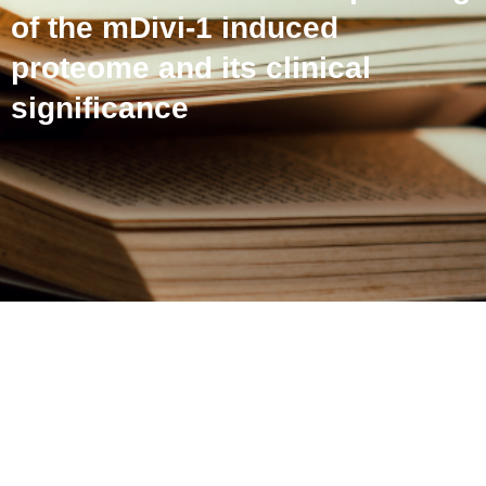
of the mDivi-1 induced
proteome and its clinical
significance
An altered proteome in
ovarian cancer stem-like
cells: profiling of the
mDivi-1 induced proteome