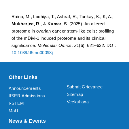
and its clinical significance
Raina, M., Lodhiya, T., Ashraf, R., Tankay, K., K, A.,
Mukherjee, R.
, &
Kumar, S.
(2025). An altered
proteome in ovarian cancer stem-like cells: profiling
of the mDivi-1 induced proteome and its clinical
significance.
Molecular Omics, 21
(6), 621–632
.
DOI:
10.1039/d5mo00098j
Other Links
Submit Grievance
Announcements
Sitemap
IISER Admissions
Veekshana
I-STEM
MoU
News & Events