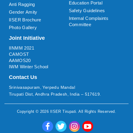
Education Portal
Anti Ragging
Safety Guidelines
Gender Amity
Internal Complaints
IISER Brochure
Committee
Photo Gallery
Joint Initiative
IINMM 2021
CAMOST
AAMOS20
IWM Winter School
Contact Us
Srinivasapuram, Yerpedu Mandal
Tirupati Dist, Andhra Pradesh, India – 517619.
Copyright ©
2026
IISER Tirupati
. All Rights Reserved.