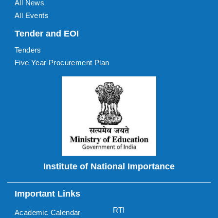
All News
All Events
Tender and EOI
Tenders
Five Year Procurement Plan
Institute of National Importance
Important Links
RTI
Academic Calendar