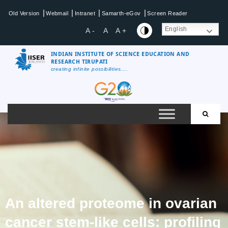
|
|
|
|
Old Version
Webmail
Intranet
Samarth-eGov
Screen Reader
English
A -
A
A +
INDIAN INSTITUTE OF SCIENCE EDUCATION AND
RESEARCH TIRUPATI
creating infinite possibilities....
An altered proteome in ovarian
cancer stem-like cells: profiling