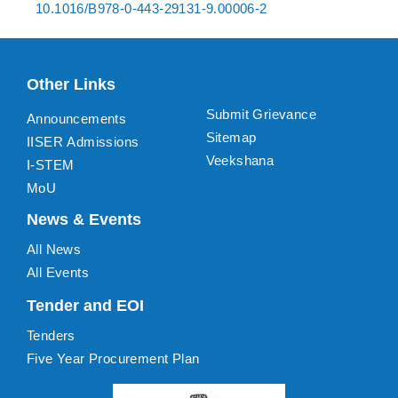
10.1016/B978-0-443-29131-9.00006-2
Other Links
Submit Grievance
Announcements
Sitemap
IISER Admissions
Veekshana
I-STEM
MoU
News & Events
All News
All Events
Tender and EOI
Tenders
Five Year Procurement Plan