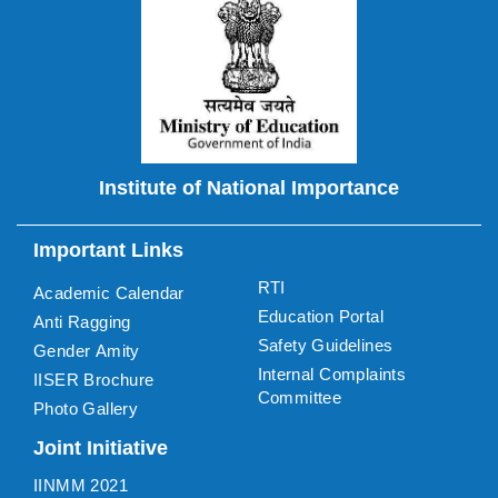
Institute of National Importance
Important Links
RTI
Academic Calendar
Education Portal
Anti Ragging
Safety Guidelines
Gender Amity
Internal Complaints
IISER Brochure
Committee
Photo Gallery
Joint Initiative
IINMM 2021