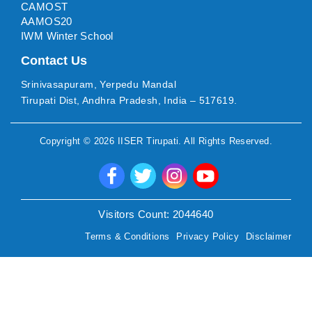
CAMOST
AAMOS20
IWM Winter School
Contact Us
Srinivasapuram, Yerpedu Mandal
Tirupati Dist, Andhra Pradesh, India – 517619.
Copyright ©
2026
IISER Tirupati
. All Rights Reserved.
Visitors Count:
2044640
Terms & Conditions
Privacy Policy
Disclaimer