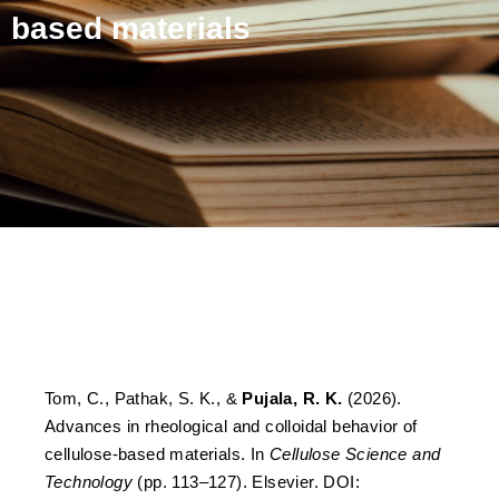
based materials
Advances in rheological
and colloidal behavior of
cellulose-based materials
Tom, C., Pathak, S. K., &
Pujala, R. K.
(2026).
Advances in rheological and colloidal behavior of
cellulose-based materials. In
Cellulose Science and
Technology
(pp. 113–127). Elsevier. DOI: