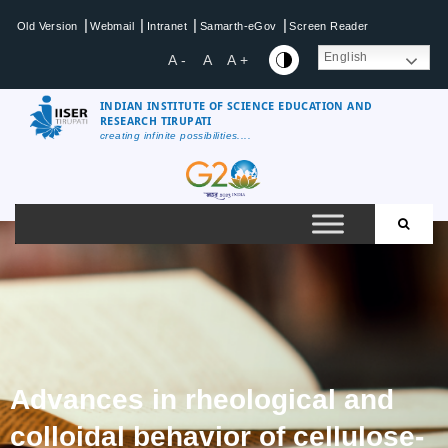
|
|
|
|
Old Version
Webmail
Intranet
Samarth-eGov
Screen Reader
English
A -
A
A +
INDIAN INSTITUTE OF SCIENCE EDUCATION AND
RESEARCH TIRUPATI
creating infinite possibilities....
Advances in rheological and
colloidal behavior of cellulose-