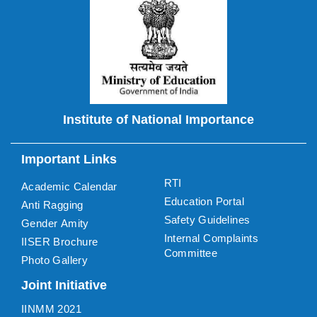
Institute of National Importance
Important Links
RTI
Academic Calendar
Education Portal
Anti Ragging
Safety Guidelines
Gender Amity
Internal Complaints
IISER Brochure
Committee
Photo Gallery
Joint Initiative
IINMM 2021