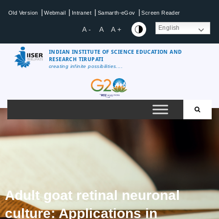
|
|
|
|
Old Version
Webmail
Intranet
Samarth-eGov
Screen Reader
English
A -
A
A +
INDIAN INSTITUTE OF SCIENCE EDUCATION AND
RESEARCH TIRUPATI
creating infinite possibilities....
Adult goat retinal neuronal
culture: Applications in