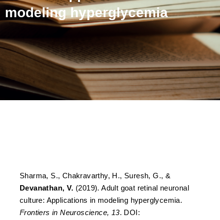
modeling hyperglycemia
Adult goat retinal neuronal
culture: Applications in
modeling hyperglycemia
Sharma, S., Chakravarthy, H., Suresh, G., &
Devanathan, V.
(2019). Adult goat retinal neuronal
culture: Applications in modeling hyperglycemia.
Frontiers in Neuroscience, 13
. DOI: