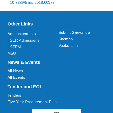
10.3389/fnins.2019.00983
Other Links
Submit Grievance
Announcements
Sitemap
IISER Admissions
Veekshana
I-STEM
MoU
News & Events
All News
All Events
Tender and EOI
Tenders
Five Year Procurement Plan