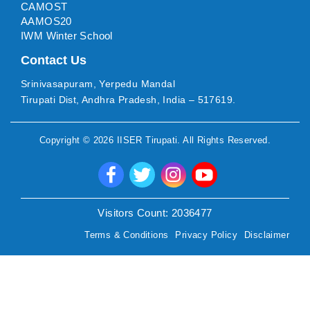
CAMOST
AAMOS20
IWM Winter School
Contact Us
Srinivasapuram, Yerpedu Mandal
Tirupati Dist, Andhra Pradesh, India – 517619.
Copyright ©
2026
IISER Tirupati
. All Rights Reserved.
Visitors Count:
2036477
Terms & Conditions
Privacy Policy
Disclaimer