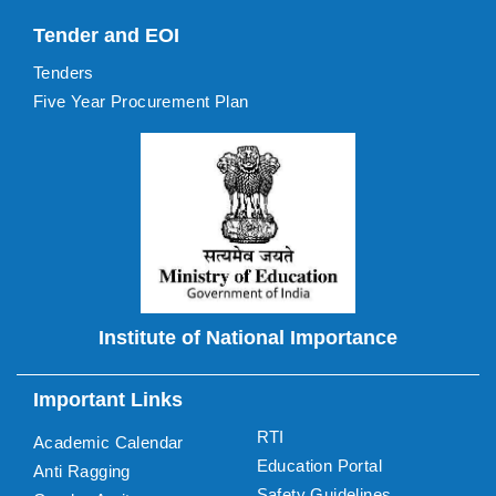
Tender and EOI
Tenders
Five Year Procurement Plan
Institute of National Importance
Important Links
RTI
Academic Calendar
Education Portal
Anti Ragging
Safety Guidelines