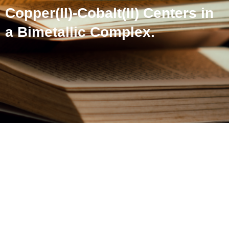
Copper(II)-Cobalt(II) Centers in
a Bimetallic Complex.
Acid-catalyzed
Transformation of Nitrite to
Nitric Oxide on Copper(II)-
Cobalt(II) Centers in a
Bimetallic Complex.