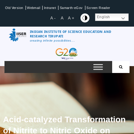
|
|
|
|
Old Version
Webmail
Intranet
Samarth-eGov
Screen Reader
English
A -
A
A +
INDIAN INSTITUTE OF SCIENCE EDUCATION AND
RESEARCH TIRUPATI
creating infinite possibilities....
Acid-catalyzed Transformation
of Nitrite to Nitric Oxide on