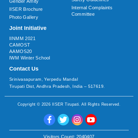
Gender Amity
Internal Complaints
IISER Brochure
Committee
Photo Gallery
Joint Initiative
IINMM 2021
CAMOST
AAMOS20
IWM Winter School
Contact Us
Srinivasapuram, Yerpedu Mandal
Tirupati Dist, Andhra Pradesh, India – 517619.
Copyright ©
2026
IISER Tirupati
. All Rights Reserved.
Visitors Count:
2040407