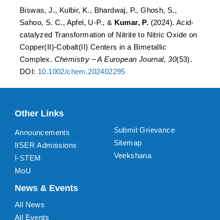
Biswas, J., Kulbir, K., Bhardwaj, P., Ghosh, S.,
Sahoo, S. C., Apfel, U-P., &
Kumar, P.
(2024). Acid-
catalyzed Transformation of Nitrite to Nitric Oxide on
Copper(II)-Cobalt(II) Centers in a Bimetallic
Complex.
Chemistry – A European Journal, 30
(53).
DOI:
10.1002/chem.202402295
Other Links
Submit Grievance
Announcements
Sitemap
IISER Admissions
Veekshana
I-STEM
MoU
News & Events
All News
All Events