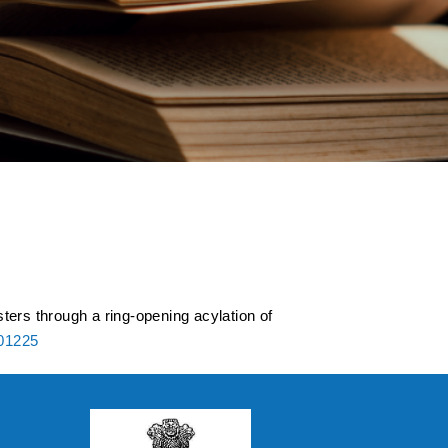
ed esters and
cyclic ethers and
ters through a ring-opening acylation of
801225