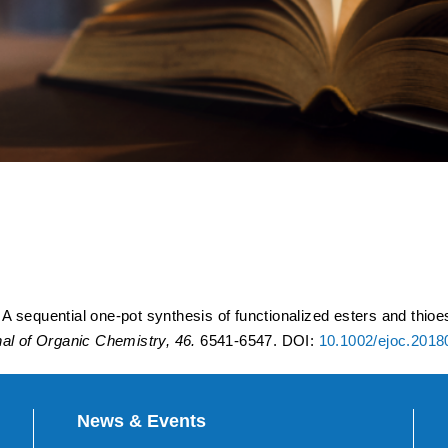
ot synthesis of functionaliz
a ring-opening acylation of 
 sequential one-pot synthesis of functionalized esters and thioes
al of Organic Chemistry, 46.
6541-6547. DOI:
10.1002/ejoc.201
News & Events