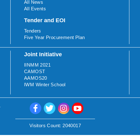
All News
All Events
Tender and EOI
Tenders
Five Year Procurement Plan
Joint Initiative
IINMM 2021
CAMOST
AAMOS20
IWM Winter School
.
Visitors Count:
2040017