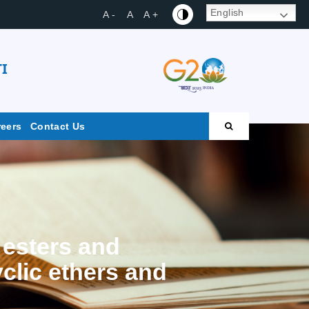
English
A -
A
A +
I
reers
Contact Us
 esters and
yclic ethers and