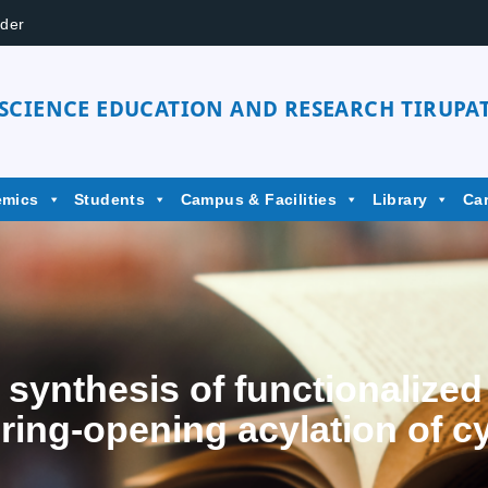
der
 SCIENCE EDUCATION AND RESEARCH TIRUPAT
emics
Students
Campus & Facilities
Library
Ca
 synthesis of functionalized
 ring-opening acylation of c