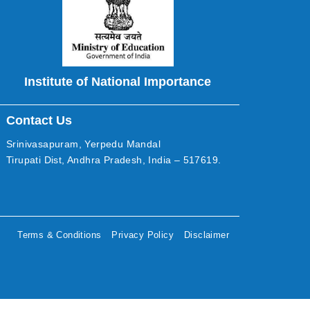
Institute of National Importance
Contact Us
Srinivasapuram, Yerpedu Mandal
Tirupati Dist, Andhra Pradesh, India – 517619.
Terms & Conditions
Privacy Policy
Disclaimer