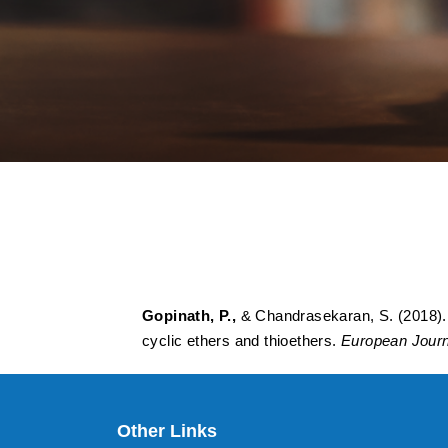
A sequential one-p
thioesters through 
thioethers
Gopinath, P.,
& Chandrasekaran, S. (2018). A
cyclic ethers and thioethers.
European Journ
Other Links