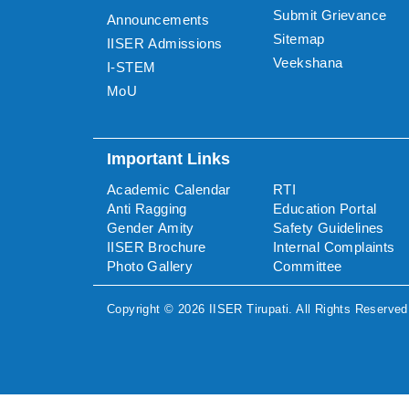
Submit Grievance
Announcements
Sitemap
IISER Admissions
Veekshana
I-STEM
MoU
Important Links
Academic Calendar
RTI
Anti Ragging
Education Portal
Gender Amity
Safety Guidelines
IISER Brochure
Internal Complaints
Photo Gallery
Committee
Copyright ©
2026
IISER Tirupati
. All Rights Reserved