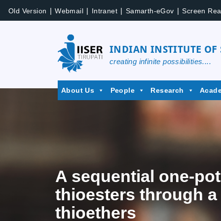
|
|
|
|
Old Version
Webmail
Intranet
Samarth-eGov
Screen Rea
INDIAN INSTITUTE OF
creating infinite possibilities....
About Us
People
Research
Acad
A sequential one-pot
thioesters through a
thioethers