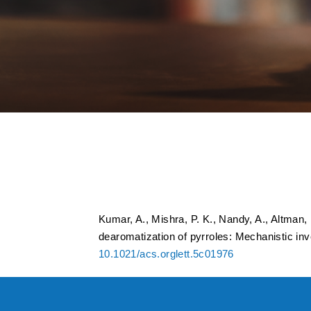
NBS-Promoted Synt
Dearomatization of
Online MS in Real-
Kumar, A., Mishra, P. K., Nandy, A., Altman,
dearomatization of pyrroles: Mechanistic inv
10.1021/acs.orglett.5c01976