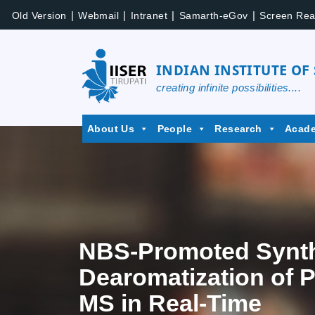
|
|
|
|
Old Version
Webmail
Intranet
Samarth-eGov
Screen Rea
INDIAN INSTITUTE OF
creating infinite possibilities....
About Us
People
Research
Acad
NBS-Promoted Synthe
Dearomatization of P
MS in Real-Time