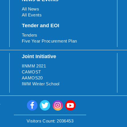
All News
All Events
Tender and EOI
Tenders
Five Year Procurement Plan
Joint Initiative
IINMM 2021
CAMOST
AAMOS20
IWM Winter School
.
Visitors Count:
2036453