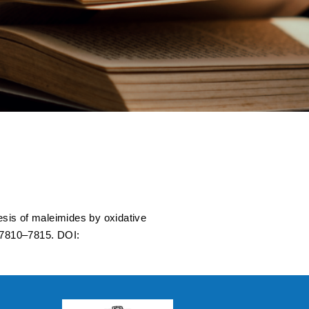
dative
stigations Using
sis of maleimides by oxidative
 7810–7815. DOI: