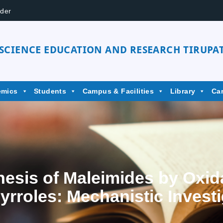
der
 SCIENCE EDUCATION AND RESEARCH TIRUPAT
emics
Students
Campus & Facilities
Library
Ca
sis of Maleimides by Oxid
yrroles: Mechanistic Invest