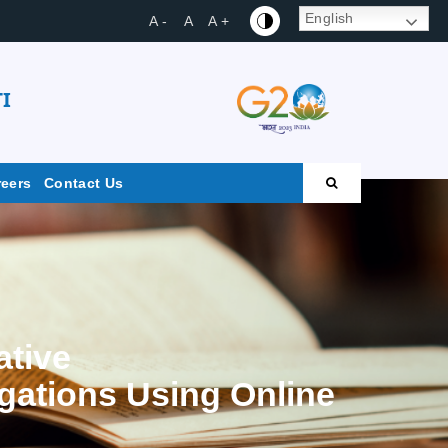
English
A -
A
A +
I
reers
Contact Us
ative
igations Using Online