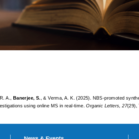
hesis of Maleimides by Oxi
 Pyrroles: Mechanistic Inve
Time
 R. A.,
Banerjee, S.
, & Verma, A. K. (2025). NBS-promoted synthe
estigations using online MS in real-time.
Organic Letters, 27
(29),
News & Events