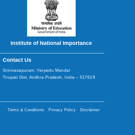
Institute of National Importance
Contact Us
Srinivasapuram, Yerpedu Mandal
Tirupati Dist, Andhra Pradesh, India – 517619.
Terms & Conditions
Privacy Policy
Disclaimer