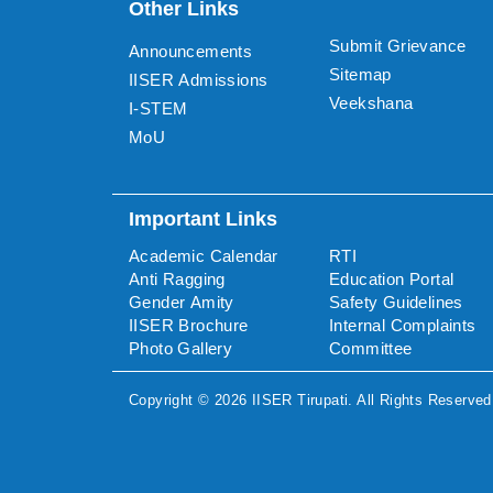
Other Links
Submit Grievance
Announcements
Sitemap
IISER Admissions
Veekshana
I-STEM
MoU
Important Links
Academic Calendar
RTI
Anti Ragging
Education Portal
Gender Amity
Safety Guidelines
IISER Brochure
Internal Complaints
Photo Gallery
Committee
Copyright ©
2026
IISER Tirupati
. All Rights Reserved