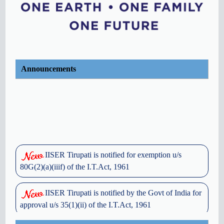
Announcements
IISER Tirupati is notified for exemption u/s
80G(2)(a)(iiif) of the I.T.Act, 1961
IISER Tirupati is notified by the Govt of India for
approval u/s 35(1)(ii) of the I.T.Act, 1961
OFFICE MEMORANDUM - GRIEVANCE