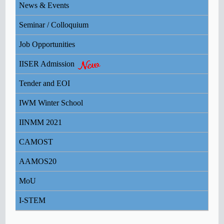
News & Events
REDRESSAL FOR STUDENTS
Seminar / Colloquium
Institute Health Advisory Guidelines
Job Opportunities
IISER Admission
OFFICE ORDER - Important Advisory on COVID-
19 dt 19/03/2020.
Tender and EOI
OFFICE ORDER - Important Advisory on COVID-
IWM Winter School
19 dt 16/03/2020.
IINMM 2021
ICT Initiatives of MHRD & UGC
CAMOST
AAMOS20
MoU
I-STEM