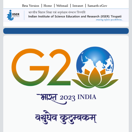
Beta Version
Home
Webmail
Intranet
Samarth-eGov