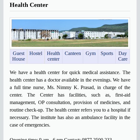
Health Center
Guest
Hostel
Health
Canteen
Gym
Sports
Day
House
center
Care
We have a health center for quick medical assistance. The
health center has a doctor available in the evenings. We have
a full time nurse, Ms. Nimmy K. Prasad, in charge of the
center. The Center has facilities, such as, first-aid
management, OP consultation, provision of medicines, and
routine check-up. The health center refers you to a hospital if
necessary. The institute has also an ambulance facility in the
case of emergencies.
Opening time: 9 am - 6 pm Contact: 0877 2500 233