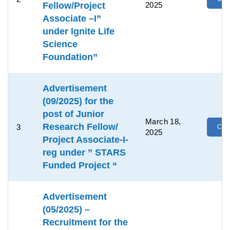
Fellow/Project
2025
Associate –I”
under Ignite Life
Science
Foundation”
Advertisement
(09/2025) for the
post of Junior
March 18,
Research Fellow/
3
Clic
2025
Project Associate-I-
reg under ” STARS
Funded Project “
Advertisement
(05/2025) –
Recruitment for the