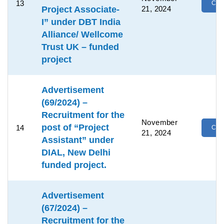
13
Clic
Project Associate-
21, 2024
I” under DBT India
Alliance/ Wellcome
Trust UK – funded
project
Advertisement
(69/2024) –
Recruitment for the
November
post of “Project
14
Clic
21, 2024
Assistant” under
DIAL, New Delhi
funded project.
Advertisement
(67/2024) –
Recruitment for the