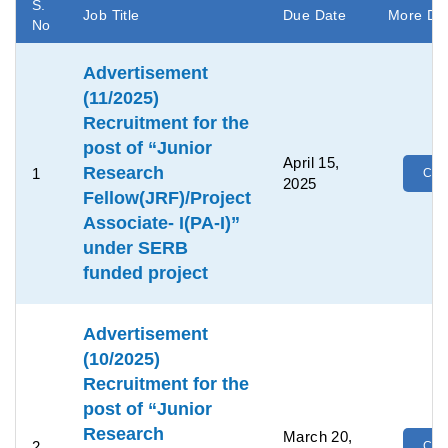
S.
Job Title
Due Date
More Det
No
Advertisement
(11/2025)
Recruitment for the
post of “Junior
April 15,
Research
1
Clic
2025
Fellow(JRF)/Project
Associate- I(PA-I)”
under SERB
funded project
Advertisement
(10/2025)
Recruitment for the
post of “Junior
Research
March 20,
2
Clic