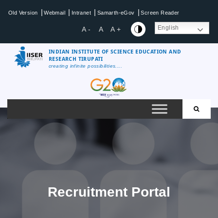
Skip
|
|
|
|
Old Version
Webmail
Intranet
Samarth-eGov
Screen Reader
to
content
English
A -
A
A +
INDIAN INSTITUTE OF SCIENCE EDUCATION AND
RESEARCH TIRUPATI
creating infinite possibilities....
IISER
Tirupati
Recruitment Portal