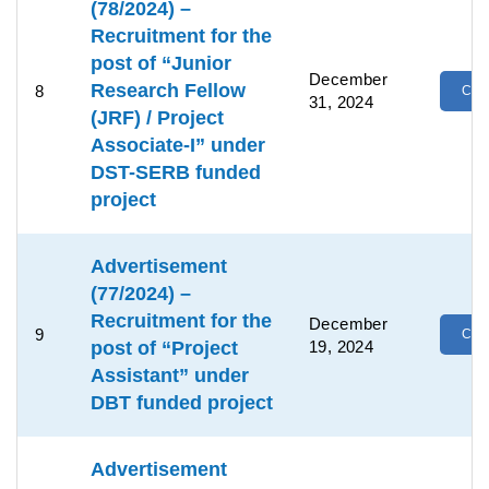
(78/2024) –
Recruitment for the
post of “Junior
December
Research Fellow
8
Clic
31, 2024
(JRF) / Project
Associate-I” under
DST-SERB funded
project
Advertisement
(77/2024) –
Recruitment for the
December
9
Clic
post of “Project
19, 2024
Assistant” under
DBT funded project
Advertisement