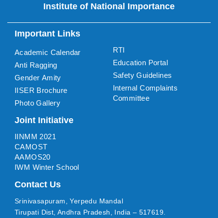
Institute of National Importance
Important Links
RTI
Academic Calendar
Education Portal
Anti Ragging
Safety Guidelines
Gender Amity
Internal Complaints
IISER Brochure
Committee
Photo Gallery
Joint Initiative
IINMM 2021
CAMOST
AAMOS20
IWM Winter School
Contact Us
Srinivasapuram, Yerpedu Mandal
Tirupati Dist, Andhra Pradesh, India – 517619.