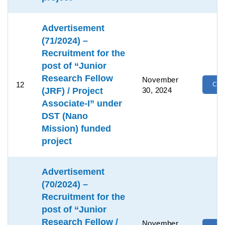
Advertisement
(71/2024) –
Recruitment for the
post of “Junior
Research Fellow
November
12
Clic
(JRF) / Project
30, 2024
Associate-I” under
DST (Nano
Mission) funded
project
Advertisement
(70/2024) –
Recruitment for the
post of “Junior
Research Fellow /
November