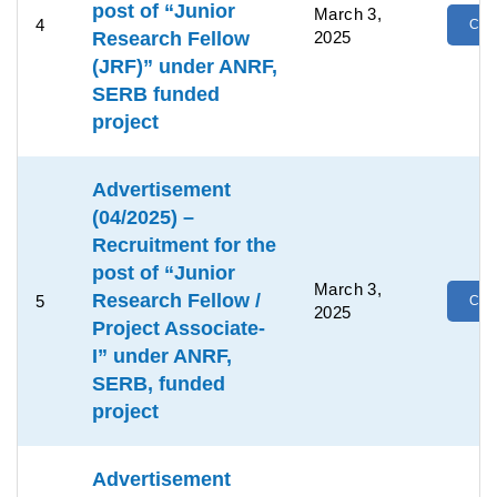
post of “Junior
March 3,
4
Clic
Research Fellow
2025
(JRF)” under ANRF,
SERB funded
project
Advertisement
(04/2025) –
Recruitment for the
post of “Junior
March 3,
Research Fellow /
5
Clic
2025
Project Associate-
I” under ANRF,
SERB, funded
project
Advertisement