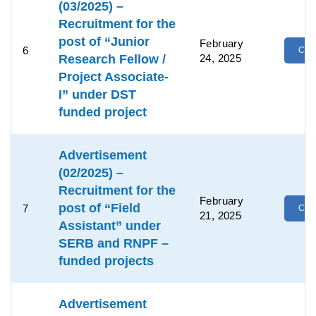
(03/2025) –
Recruitment for the
post of “Junior
February
6
Clic
Research Fellow /
24, 2025
Project Associate-
I” under DST
funded project
Advertisement
(02/2025) –
Recruitment for the
February
post of “Field
7
Clic
21, 2025
Assistant” under
SERB and RNPF –
funded projects
Advertisement