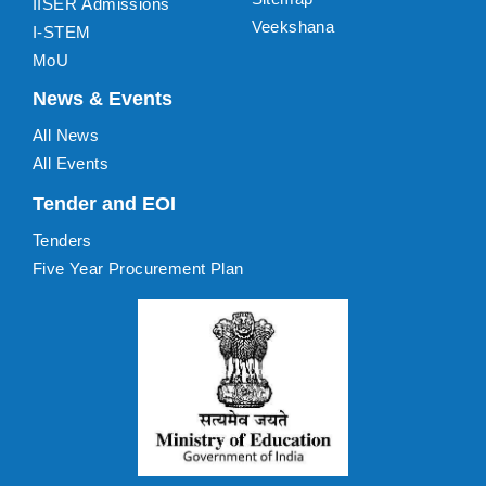
IISER Admissions
Veekshana
I-STEM
MoU
News & Events
All News
All Events
Tender and EOI
Tenders
Five Year Procurement Plan