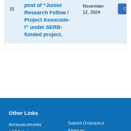
post of “Junior
November
15
Clic
Research Fellow /
12, 2024
Project Associate-
I” under SERB-
funded project.
Other Links
Submit Grievance
Announcements
Sitemap