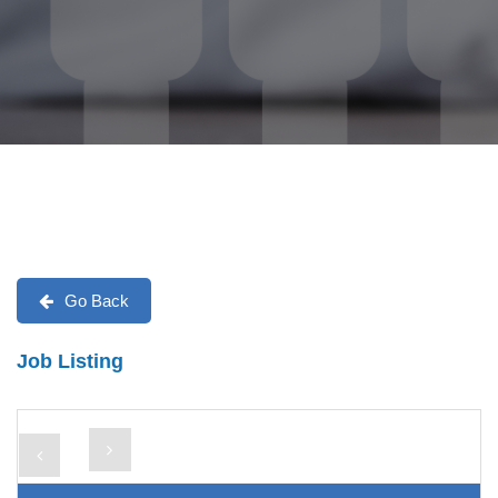
Go Back
Job Listing