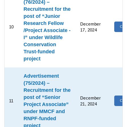
(76/2024) –
Recruitment for the
post of “Junior
Research Fellow
December
10
Clic
/Project Associate -
17, 2024
I” under Wildlife
Conservation
Trust-funded
project
Advertisement
(75/2024) –
Recruitment for the
post of “Senior
December
11
Clic
Project Associate”
21, 2024
under MMCF and
RNPF-funded
project